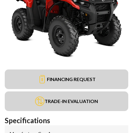
FINANCING REQUEST
TRADE-IN EVALUATION
Specifications