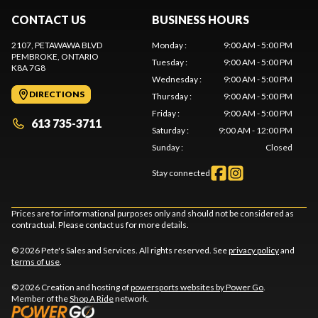
CONTACT US
BUSINESS HOURS
2107, PETAWAWA BLVD
Monday
:
9:00 AM - 5:00 PM
PEMBROKE
, ONTARIO
Tuesday
:
9:00 AM - 5:00 PM
K8A 7G8
Wednesday
:
9:00 AM - 5:00 PM
DIRECTIONS
Thursday
:
9:00 AM - 5:00 PM
Friday
:
9:00 AM - 5:00 PM
613 735-3711
Saturday
:
9:00 AM - 12:00 PM
Sunday
:
Closed
Stay connected
Prices are for informational purposes only and should not be considered as
contractual. Please contact us for more details.
© 2026 Pete's Sales and Services. All rights reserved. See
privacy policy
and
terms of use
.
© 2026 Creation and hosting of
powersports websites by Power Go
.
Member of the
Shop A Ride
network.