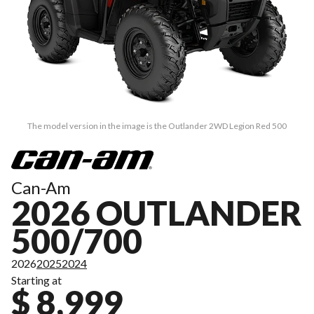
The model version in the image is the Outlander 2WD Legion Red 500
Can-Am
2026 OUTLANDER
500/700
2026
2025
2024
Starting at
$ 8,999