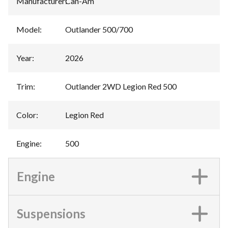
Manufacturer
:
Can-Am
Model
:
Outlander 500/700
Year
:
2026
Trim
:
Outlander 2WD Legion Red 500
Color
:
Legion Red
Engine
:
500
Engine
Suspensions