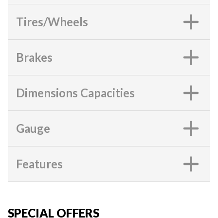
Tires/Wheels
Brakes
Dimensions Capacities
Gauge
Features
SPECIAL OFFERS