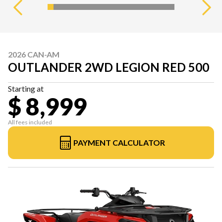
2026 CAN-AM
OUTLANDER 2WD LEGION RED 500
Starting at
$ 8,999
All fees included
PAYMENT CALCULATOR