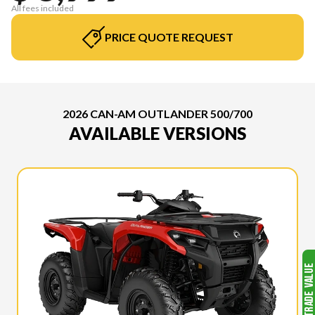
All fees included
PRICE QUOTE REQUEST
2026 CAN-AM OUTLANDER 500/700
AVAILABLE VERSIONS