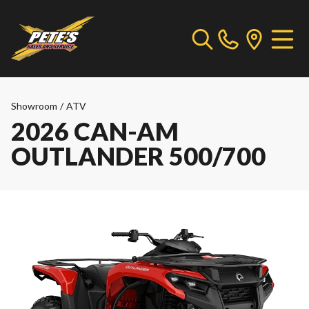
Showroom
/
ATV
2026 CAN-AM
OUTLANDER 500/700