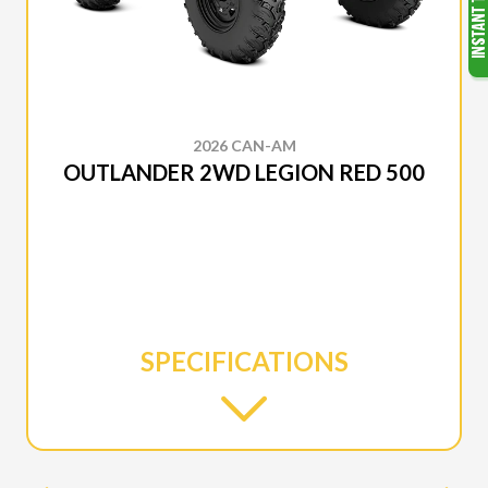
2026 CAN-AM
OUTLANDER 2WD LEGION RED 500
SPECIFICATIONS