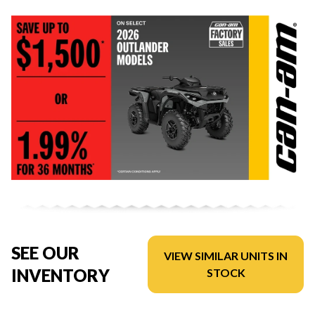
SEE OUR
VIEW SIMILAR UNITS IN
INVENTORY
STOCK