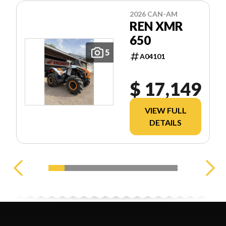
2026 CAN-AM
REN XMR
650
5
A04101
$ 17,149
VIEW FULL
DETAILS