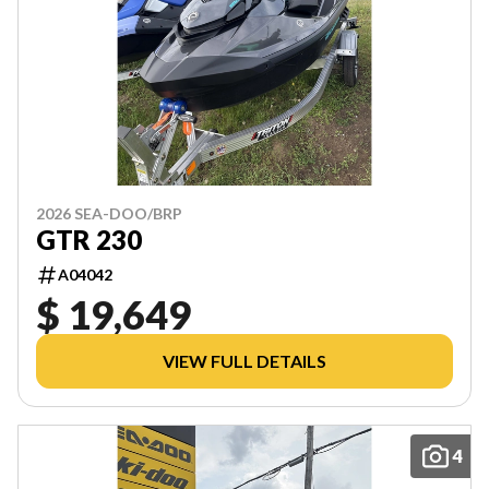
2026 SEA-DOO/BRP
GTR 230
A04042
$ 19,649
VIEW FULL DETAILS
4