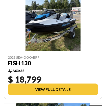
2025 SEA-DOO/BRP
FISH 130
A03685
$ 18,799
VIEW FULL DETAILS