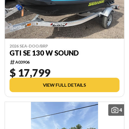
2026 SEA-DOO/BRP
GTI SE 130 W SOUND
A03906
$ 17,799
VIEW FULL DETAILS
4