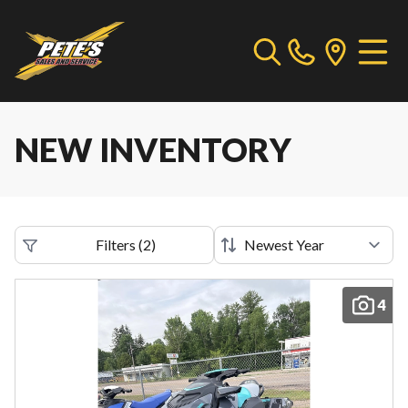
NEW INVENTORY
Filters
(
2
)
4