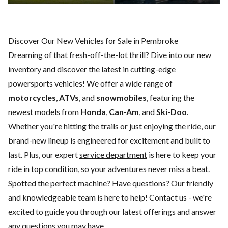
Discover Our New Vehicles for Sale in Pembroke
Dreaming of that fresh-off-the-lot thrill? Dive into our new
inventory and discover the latest in cutting-edge
powersports vehicles! We offer a wide range of
motorcycles
,
ATVs
, and
snowmobiles
, featuring the
newest models from
Honda
,
Can-Am
, and
Ski-Doo
.
Whether you're hitting the trails or just enjoying the ride, our
brand-new lineup is engineered for excitement and built to
last. Plus, our expert
service department
is here to keep your
ride in top condition, so your adventures never miss a beat.
Spotted the perfect machine? Have questions? Our friendly
and knowledgeable team is here to help!
Contact us
- we're
excited to guide you through our latest offerings and answer
any questions you may have.