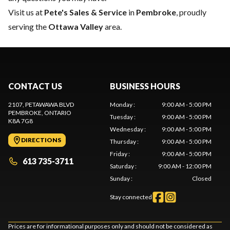
Visit us at
Pete's Sales & Service
in
Pembroke
, proudly
serving the
Ottawa Valley
area.
CONTACT US
BUSINESS HOURS
2107, PETAWAWA BLVD
Monday
:
9:00 AM - 5:00 PM
PEMBROKE
, ONTARIO
Tuesday
:
9:00 AM - 5:00 PM
K8A 7G8
Wednesday
:
9:00 AM - 5:00 PM
DIRECTIONS
Thursday
:
9:00 AM - 5:00 PM
Friday
:
9:00 AM - 5:00 PM
613 735-3711
Saturday
:
9:00 AM - 12:00 PM
Sunday
:
Closed
Stay connected
Prices are for informational purposes only and should not be considered as