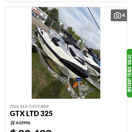
4
2026 SEA-DOO/BRP
GTX LTD 325
A03996