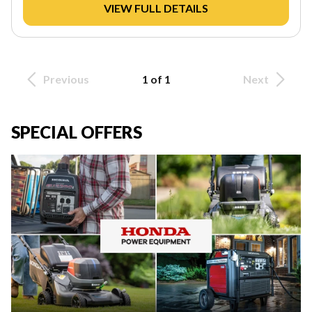
VIEW FULL DETAILS
Previous
1 of 1
Next
SPECIAL OFFERS