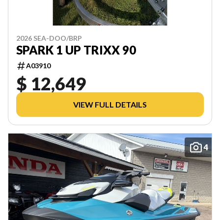
2026 SEA-DOO/BRP
SPARK 1 UP TRIXX 90
A03910
$ 12,649
VIEW FULL DETAILS
4