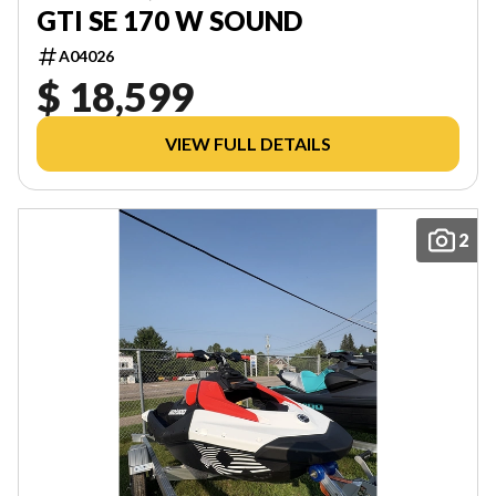
GTI SE 170 W SOUND
A04026
$ 18,599
VIEW FULL DETAILS
2