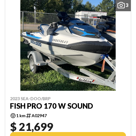
3
2023 SEA-DOO/BRP
FISH PRO 170 W SOUND
1 km
A02947
$ 21,699