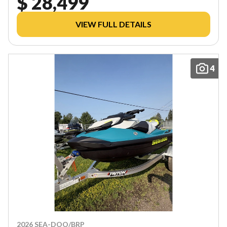
$ 28,499
VIEW FULL DETAILS
4
2026 SEA-DOO/BRP