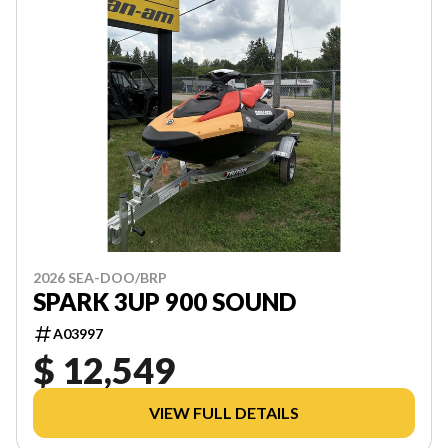
2026 SEA-DOO/BRP
SPARK 3UP 900 SOUND
A03997
$ 12,549
VIEW FULL DETAILS