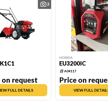
2
HONDA
EU3200IC
0K1C1
A04117
 on request
Price on reque
IEW FULL DETAILS
VIEW FULL DETAIL