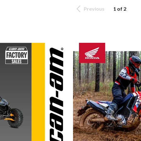
Previous
1 of 2