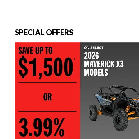
SPECIAL OFFERS