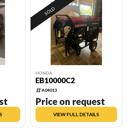
SOLD
HONDA
EB10000C2
A04013
st
Price on request
S
VIEW FULL DETAILS