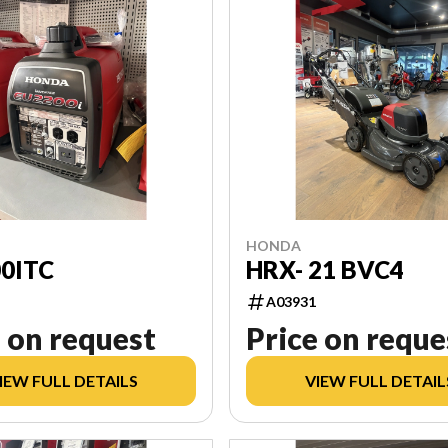
HONDA
0ITC
HRX- 21 BVC4
A03931
 on request
Price on reque
IEW FULL DETAILS
VIEW FULL DETAIL