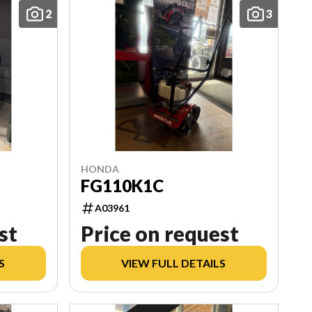
2
3
HONDA
FG110K1C
A03961
st
Price on request
S
VIEW FULL DETAILS