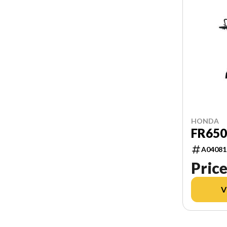
HONDA
FR65
A04081
Price
V