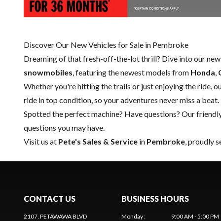
Discover Our New Vehicles for Sale in Pembroke
Dreaming of that fresh-off-the-lot thrill? Dive into our ne
snowmobiles
, featuring the newest models from
Honda
,
Whether you're hitting the trails or just enjoying the ride, 
ride in top condition, so your adventures never miss a beat.
Spotted the perfect machine? Have questions? Our friendl
questions you may have.
Visit us at
Pete's Sales & Service
in
Pembroke
, proudly 
CONTACT US
BUSINESS HOURS
2107, PETAWAWA BLVD
Monday
:
9:00 AM - 5:00 PM