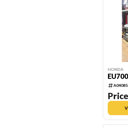
HONDA
EU70
A04085
Price
V