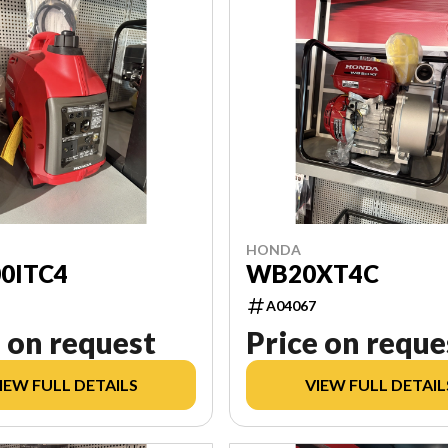
HONDA
0ITC4
WB20XT4C
A04067
 on request
Price on reque
IEW FULL DETAILS
VIEW FULL DETAIL