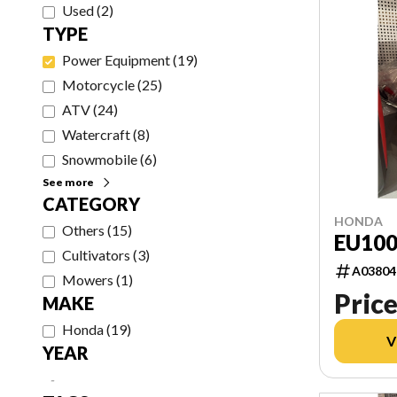
Used
(
2
)
TYPE
Power Equipment
(
19
)
Motorcycle
(
25
)
ATV
(
24
)
Watercraft
(
8
)
Snowmobile
(
6
)
See more
CATEGORY
HONDA
Others
(
15
)
EU100
Cultivators
(
3
)
A03804
Mowers
(
1
)
Price
MAKE
Honda
(
19
)
V
YEAR
-