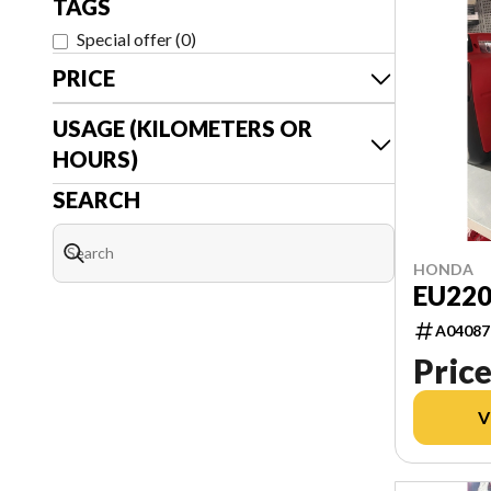
TAGS
Special offer
(
0
)
PRICE
USAGE (KILOMETERS OR
HOURS)
SEARCH
HONDA
EU220
A04087
Price
V