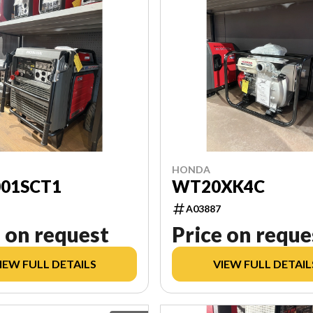
HONDA
001SCT1
WT20XK4C
A03887
 on request
Price on reque
IEW FULL DETAILS
VIEW FULL DETAIL