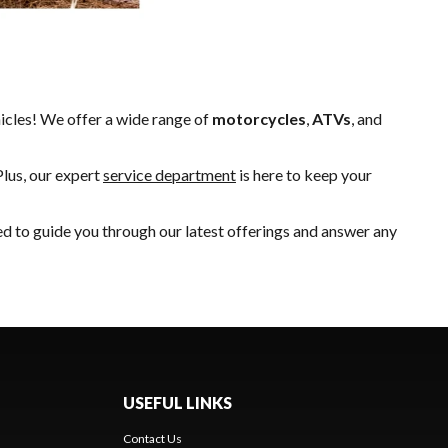
hicles! We offer a wide range of
motorcycles
,
ATVs
, and
Plus, our expert
service department
is here to keep your
ed to guide you through our latest offerings and answer any
USEFUL LINKS
Contact Us