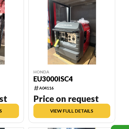
HONDA
EU3000ISC4
A04116
st
Price on request
S
VIEW FULL DETAILS