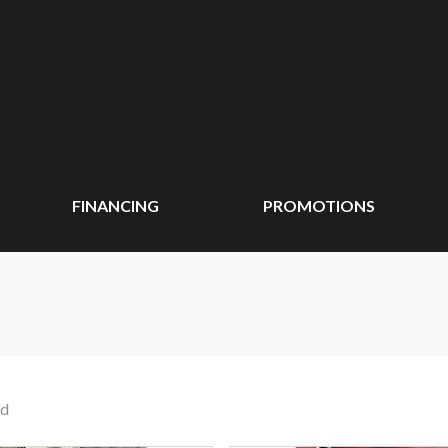
FINANCING
PROMOTIONS
nd