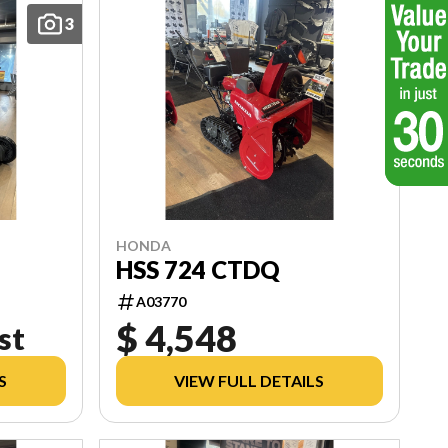
3
HONDA
HSS 724 CTDQ
A03770
$ 4,548
st
S
VIEW FULL DETAILS