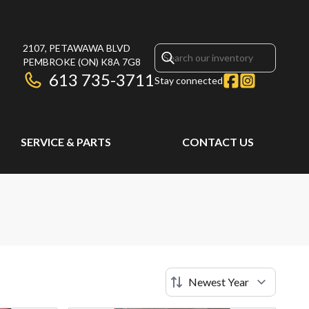
2107, PETAWAWA BLVD
PEMBROKE
(ON)
K8A 7G8
613 735-3711
Stay connected
SERVICE & PARTS
CONTACT US