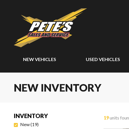
NEW VEHICLES
USED VEHICLES
NEW INVENTORY
INVENTORY
19
units fou
New
(
19
)