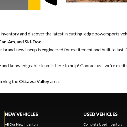
w inventory and discover the latest in cutting-edge powersports ve
Can-Am
, and
Ski-Doo
.
our brand-new lineup is engineered for excitement and built to last. 
y and knowledgeable team is here to help!
Contact us
- we're excit
serving the
Ottawa Valley
area.
NEW VEHICLES
USED VEHICLES
All Our New Inventory
Complete Used Inventory