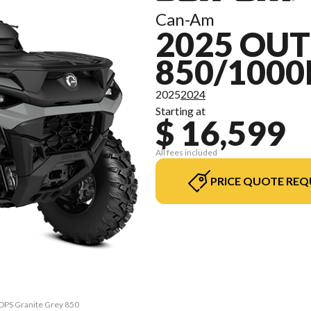
Can-Am
2025 OU
850/1000
2025
2024
Starting at
$ 16,599
All fees included
PRICE QUOTE REQ
 DPS Granite Grey 850