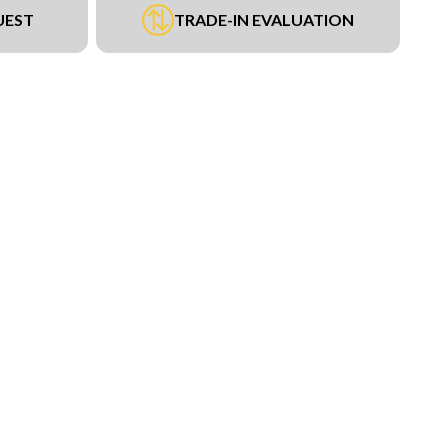
UEST
TRADE-IN EVALUATION