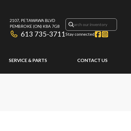
2107, PETAWAWA BLVD
PEMBROKE
(ON)
K8A 7G8
613 735-3711
Stay connected
SERVICE & PARTS
CONTACT US