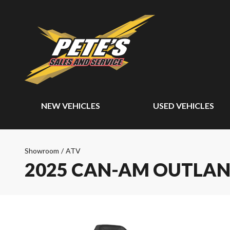
NEW VEHICLES
USED VEHICLES
Showroom
/
ATV
2025 CAN-AM OUTLAN