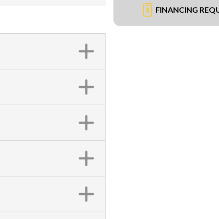
FINANCING REQ