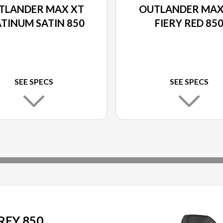
TLANDER MAX XT
OUTLANDER MAX
TINUM SATIN 850
FIERY RED 85
SEE SPECS
SEE SPECS
REY 850