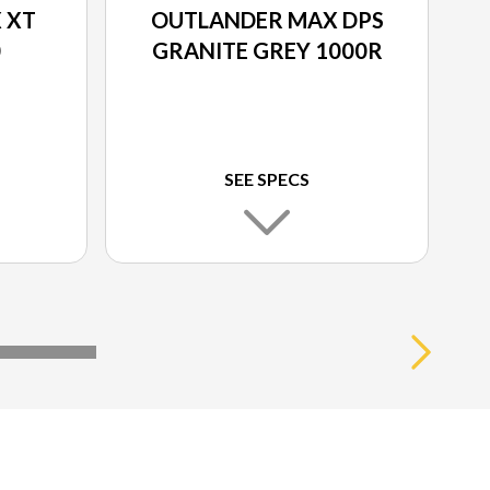
 XT
OUTLANDER MAX DPS
0
GRANITE GREY 1000R
SEE SPECS