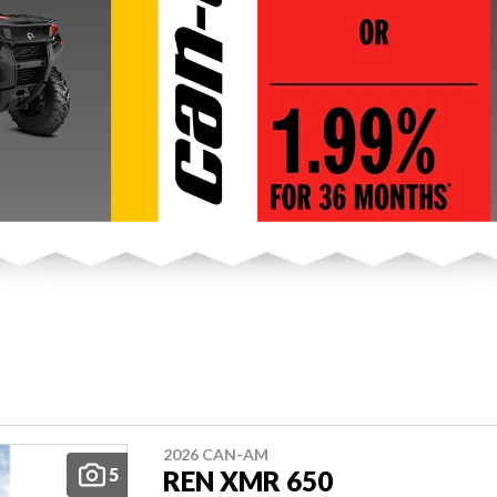
2026 CAN-AM
5
REN XMR 650