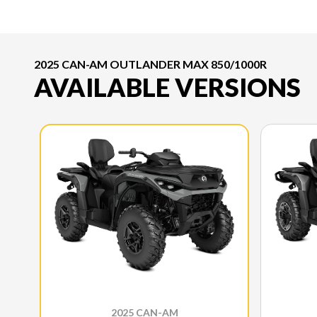
2025 CAN-AM OUTLANDER MAX 850/1000R
AVAILABLE VERSIONS
2025 CAN-AM