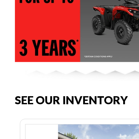
SEE OUR INVENTORY