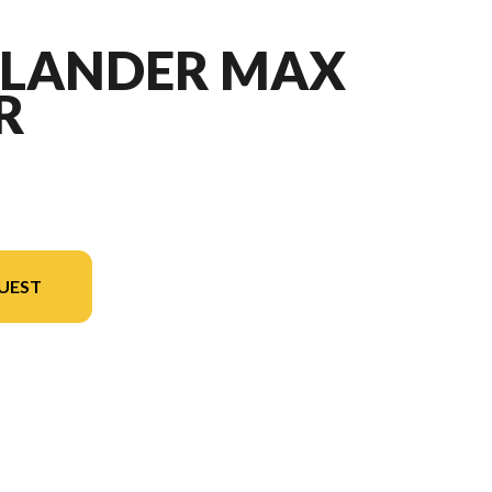
TLANDER MAX
R
UEST