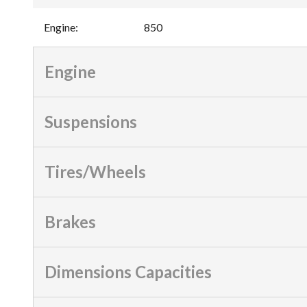
Engine
:
850
Engine
Suspensions
Tires/Wheels
Brakes
Dimensions Capacities