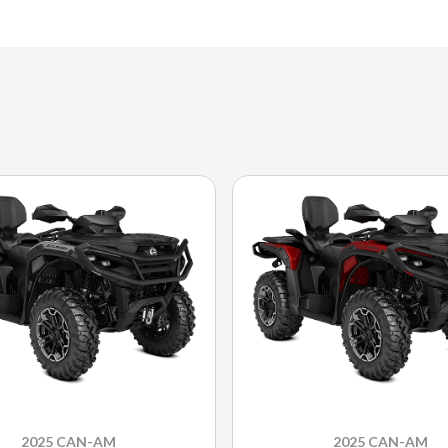
2025 CAN-AM
2025 CAN-AM