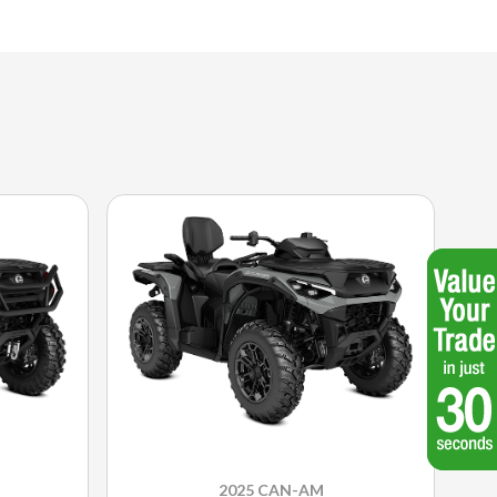
2025 CAN-AM