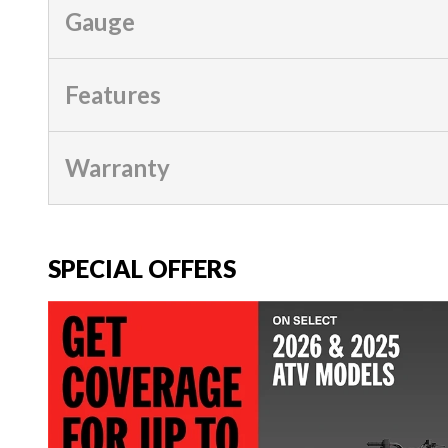
Gauge
Features
Warranty
SPECIAL OFFERS