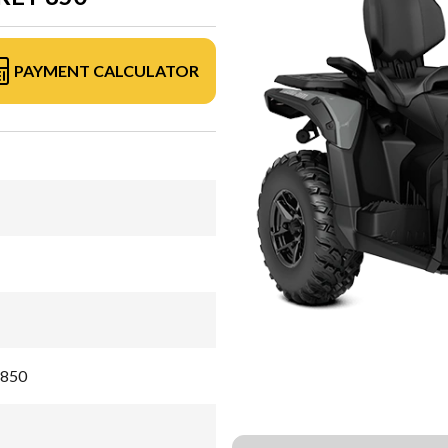
PAYMENT CALCULATOR
 850