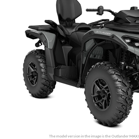
The model version in the image is the Outlander MAX