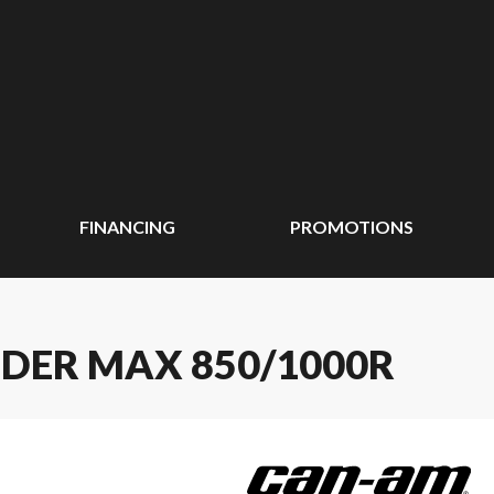
FINANCING
PROMOTIONS
DER MAX 850/1000R