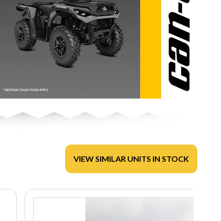
VIEW SIMILAR UNITS IN STOCK