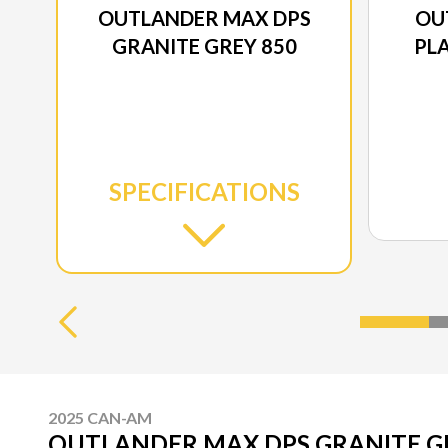
OUTLANDER MAX DPS
OU
GRANITE GREY 850
PLA
SPECIFICATIONS
2025 CAN-AM
OUTLANDER MAX DPS GRANITE G