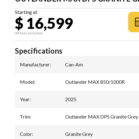
Starting at
$ 16,599
All fees included
Specifications
Manufacturer
:
Can-Am
Model
:
Outlander MAX 850/1000R
Year
:
2025
Trim
:
Outlander MAX DPS Granite Grey
Color
:
Granite Grey