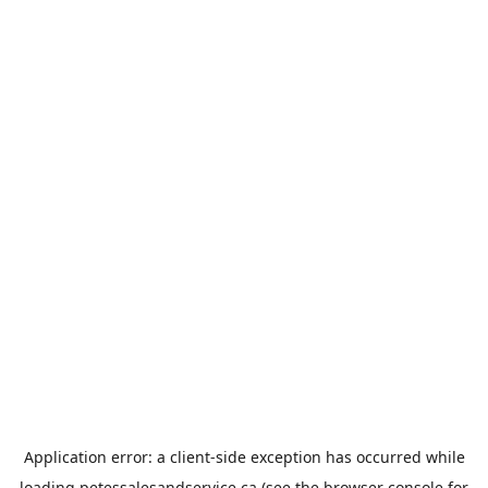
Application error: a
client
-side exception has occurred while
loading
petessalesandservice.ca
(see the
browser console
for