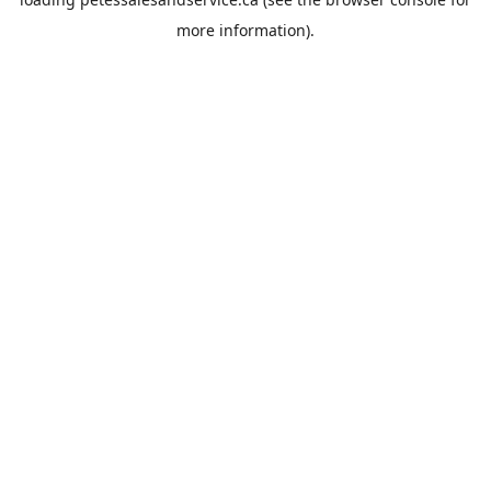
more information).