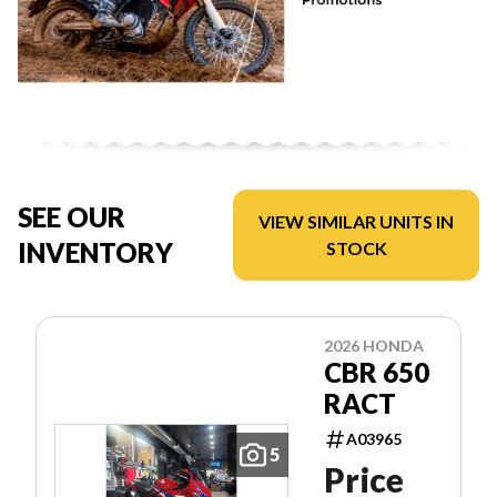
SEE OUR
VIEW SIMILAR UNITS IN
INVENTORY
STOCK
2026 HONDA
CBR 650
RACT
A03965
5
Price