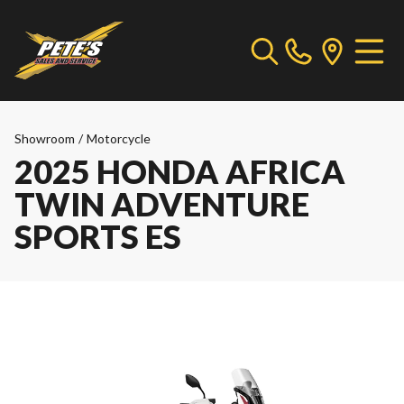
Showroom
/
Motorcycle
2025 HONDA AFRICA
TWIN ADVENTURE
SPORTS ES