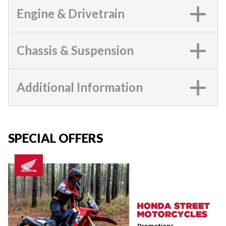
Engine & Drivetrain
Chassis & Suspension
Additional Information
SPECIAL OFFERS