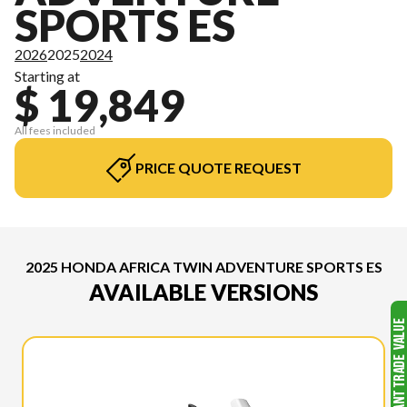
SPORTS ES
2026
2025
2024
Starting at
$ 19,849
All fees included
PRICE QUOTE REQUEST
2025 HONDA AFRICA TWIN ADVENTURE SPORTS ES
AVAILABLE VERSIONS