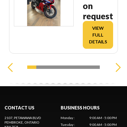
on
request
VIEW
FULL
DETAILS
CONTACT US
BUSINESS HOURS
2107, PETAWAWA BLVD
Monday
:
9:00 AM - 5:00 PM
PEMBROKE
, ONTARIO
Tuesday
:
9:00 AM - 5:00 PM
K8A 7G8