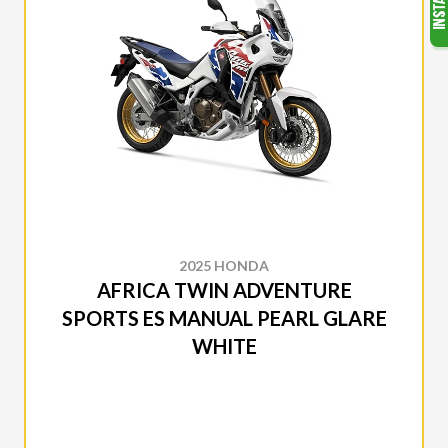
2025 HONDA
AFRICA TWIN ADVENTURE
SPORTS ES MANUAL PEARL GLARE
WHITE