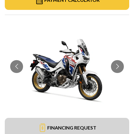
FINANCING REQUEST