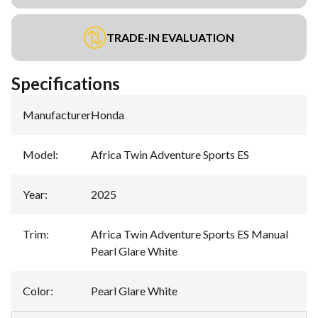
TRADE-IN EVALUATION
Specifications
Manufacturer
:
Honda
Model
:
Africa Twin Adventure Sports ES
Year
:
2025
Trim
:
Africa Twin Adventure Sports ES Manual
Pearl Glare White
Color
:
Pearl Glare White