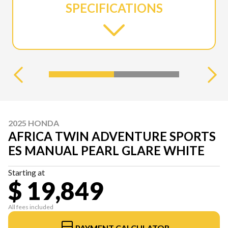
SPECIFICATIONS
2025 HONDA
AFRICA TWIN ADVENTURE SPORTS
ES MANUAL PEARL GLARE WHITE
Starting at
$ 19,849
All fees included
PAYMENT CALCULATOR