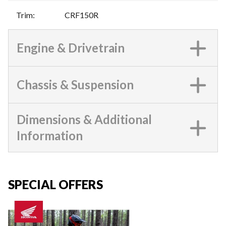
Trim
:
CRF150R
Engine & Drivetrain
Chassis & Suspension
Dimensions & Additional
Information
SPECIAL OFFERS