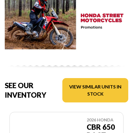
SEE OUR
VIEW SIMILAR UNITS IN
INVENTORY
STOCK
2026 HONDA
CBR 650