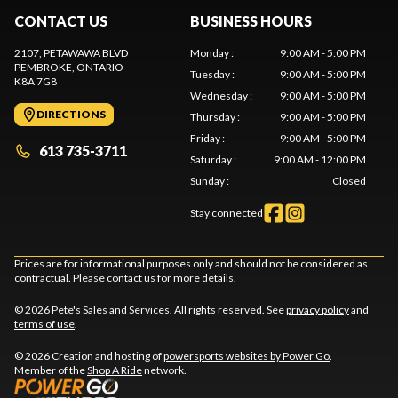
CONTACT US
BUSINESS HOURS
2107, PETAWAWA BLVD
Monday
:
9:00 AM - 5:00 PM
PEMBROKE
, ONTARIO
Tuesday
:
9:00 AM - 5:00 PM
K8A 7G8
Wednesday
:
9:00 AM - 5:00 PM
DIRECTIONS
Thursday
:
9:00 AM - 5:00 PM
Friday
:
9:00 AM - 5:00 PM
613 735-3711
Saturday
:
9:00 AM - 12:00 PM
Sunday
:
Closed
Stay connected
Prices are for informational purposes only and should not be considered as
contractual. Please contact us for more details.
© 2026 Pete's Sales and Services. All rights reserved. See
privacy policy
and
terms of use
.
© 2026 Creation and hosting of
powersports websites by Power Go
.
Member of the
Shop A Ride
network.