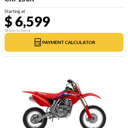
Starting at
$ 6,599
All fees included
PAYMENT CALCULATOR