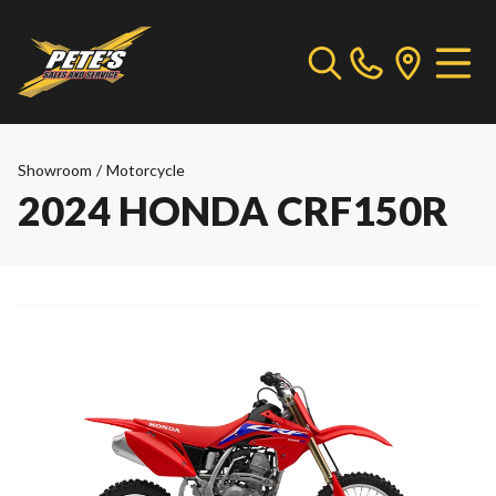
Showroom
/
Motorcycle
2024 HONDA CRF150R