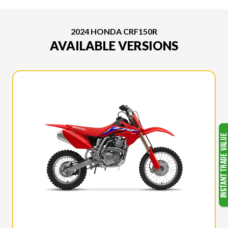
2024 HONDA CRF150R
AVAILABLE VERSIONS