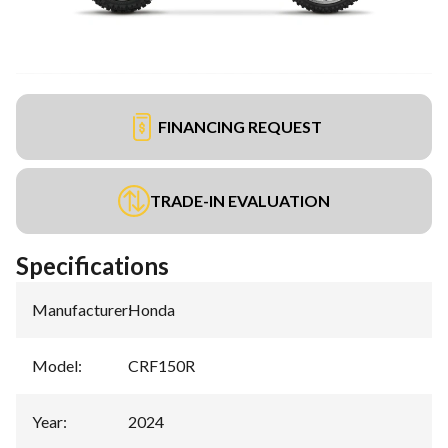
FINANCING REQUEST
TRADE-IN EVALUATION
Specifications
Manufacturer
:
Honda
Model
:
CRF150R
Year
:
2024