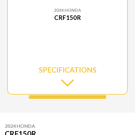
2024 HONDA
CRF150R
SPECIFICATIONS
2024 HONDA
CRF150R