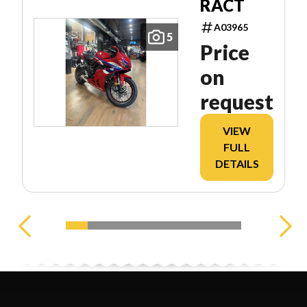
RACT
A03965
5
Price
on
request
VIEW
FULL
DETAILS