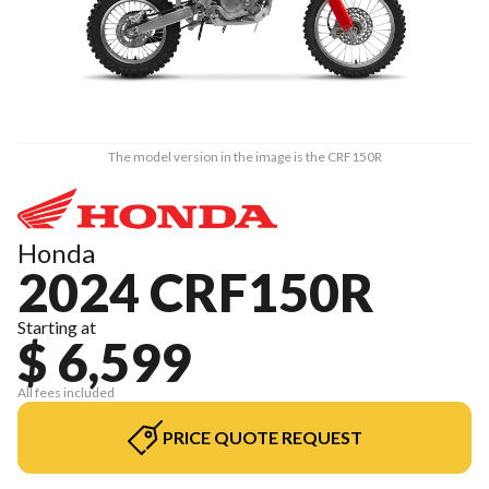
The model version in the image is the CRF150R
Honda
2024 CRF150R
Starting at
$ 6,599
All fees included
PRICE QUOTE REQUEST