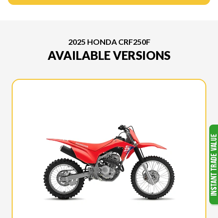
2025 HONDA CRF250F
AVAILABLE VERSIONS