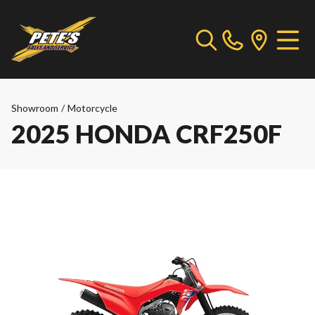
Showroom
/
Motorcycle
2025 HONDA CRF250F