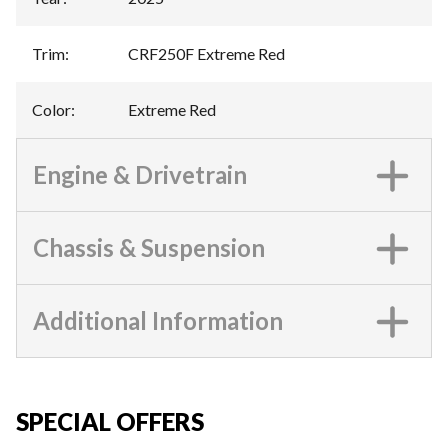
Trim
:
CRF250F Extreme Red
Color
:
Extreme Red
Engine & Drivetrain
Chassis & Suspension
Additional Information
SPECIAL OFFERS