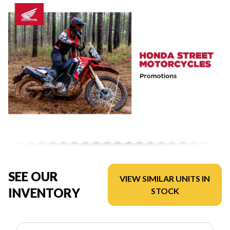
SEE OUR
VIEW SIMILAR UNITS IN
INVENTORY
STOCK