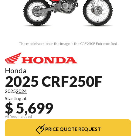
The model version in the image is the CRF250F Extreme Red
Honda
2025 CRF250F
2025
2024
Starting at
$ 5,699
All fees included
PRICE QUOTE REQUEST