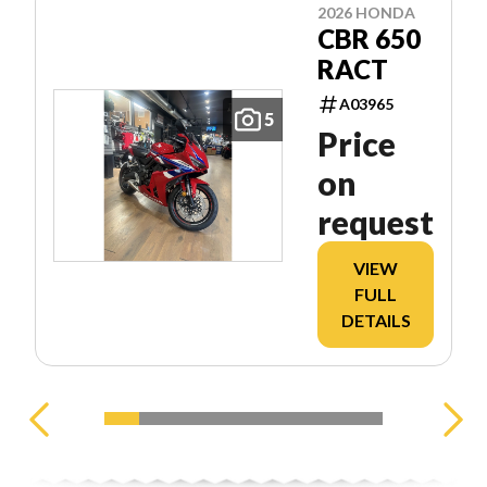
2026 HONDA
CBR 650
RACT
A03965
5
Price
on
request
VIEW
FULL
DETAILS