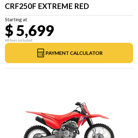
CRF250F EXTREME RED
Starting at
$ 5,699
All fees included
PAYMENT CALCULATOR