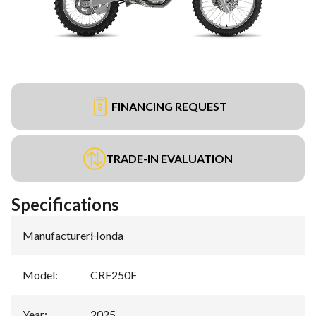
FINANCING REQUEST
TRADE-IN EVALUATION
Specifications
Manufacturer
:
Honda
Model
:
CRF250F
Year
:
2025