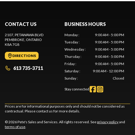
CONTACT US
BUSINESS HOURS
2107, PETAWAWA BLVD
Monday
:
9:00 AM - 5:00 PM
PEMBROKE
, ONTARIO
Tuesday
:
9:00 AM - 5:00 PM
K8A 7G8
Wednesday
:
9:00 AM - 5:00 PM
DIRECTIONS
Thursday
:
9:00 AM - 5:00 PM
Friday
:
9:00 AM - 5:00 PM
613 735-3711
Saturday
:
9:00 AM - 12:00 PM
Sunday
:
Closed
Stay connected
Prices are for informational purposes only and should not be considered as
contractual. Please contact us for more details.
© 2026 Pete's Sales and Services. All rights reserved. See
privacy policy
and
terms of use
.