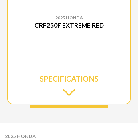
2025 HONDA
CRF250F EXTREME RED
SPECIFICATIONS
2025 HONDA