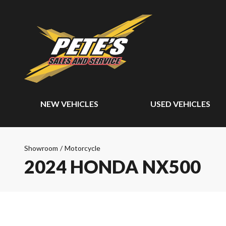
NEW VEHICLES
USED VEHICLES
Showroom
/
Motorcycle
2024 HONDA NX500