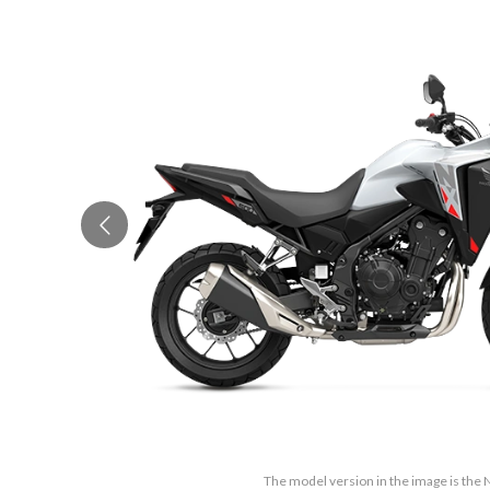
The model version in the image is the