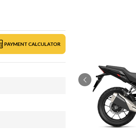
PAYMENT CALCULATOR