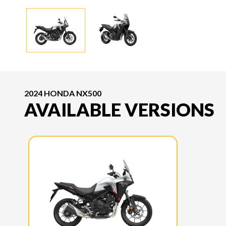
2024 HONDA NX500
AVAILABLE VERSIONS