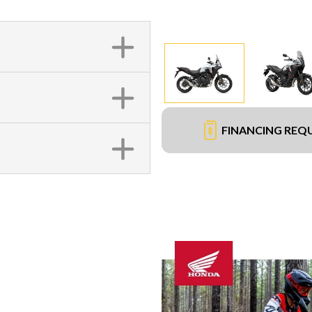
FINANCING REQ