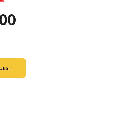
00
UEST
odel version in the image is the NX500