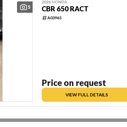
2026 HONDA
5
CBR 650 RACT
A03965
Price on request
VIEW FULL DETAILS