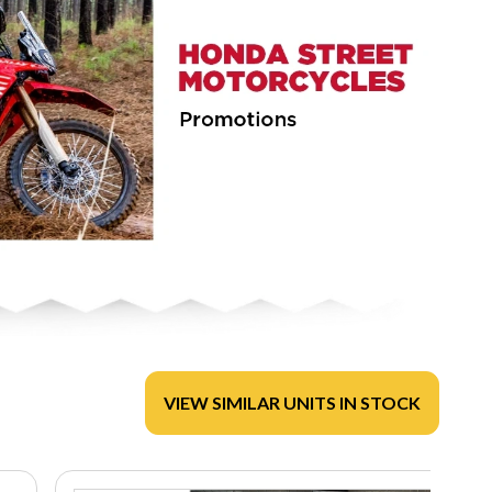
VIEW SIMILAR UNITS IN STOCK