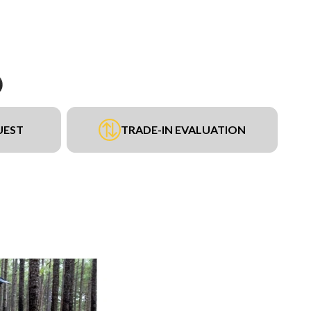
UEST
TRADE-IN EVALUATION