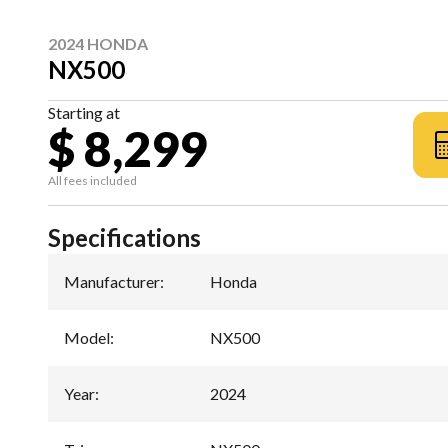
2024 HONDA
NX500
Starting at
$ 8,299
All fees included
Specifications
Manufacturer
:
Honda
Model
:
NX500
Year
:
2024