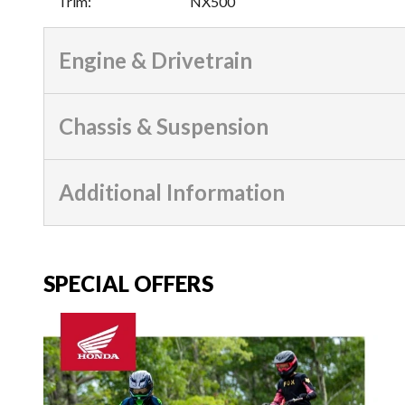
Trim
:
NX500
Engine & Drivetrain
Chassis & Suspension
Additional Information
SPECIAL OFFERS