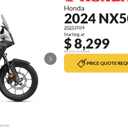
Honda
2024 NX5
2025
2024
Starting at
$ 8,299
All fees included
PRICE QUOTE REQ
 NX500
The m