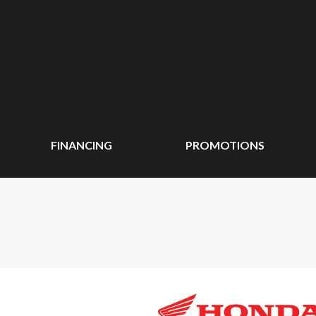
FINANCING
PROMOTIONS