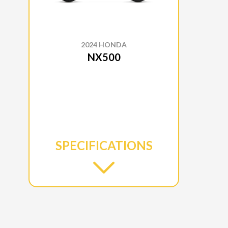
2024 HONDA
NX500
SPECIFICATIONS