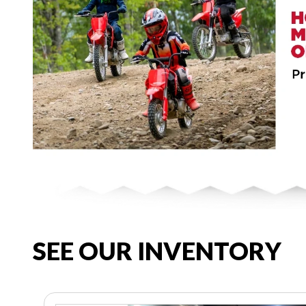
SEE OUR INVENTORY