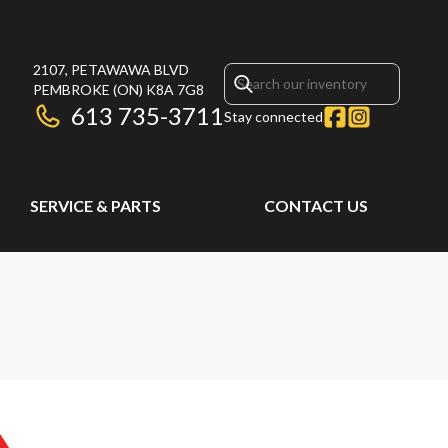
2107, PETAWAWA BLVD
PEMBROKE
(ON)
K8A 7G8
613 735-3711
Stay connected
SERVICE & PARTS
CONTACT US