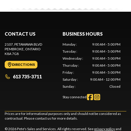
CONTACT US
BUSINESS HOURS
2107, PETAWAWA BLVD
Monday
:
9:00 AM - 5:00 PM
PEMBROKE
, ONTARIO
Tuesday
:
9:00 AM - 5:00 PM
K8A 7G8
Wednesday
:
9:00 AM - 5:00 PM
DIRECTIONS
Thursday
:
9:00 AM - 5:00 PM
Friday
:
9:00 AM - 5:00 PM
613 735-3711
Saturday
:
9:00 AM - 12:00 PM
Sunday
:
Closed
Stay connected
Prices are for informational purposes only and should not be considered as
contractual. Please contact us for more details.
© 2026 Pete's Sales and Services. All rights reserved. See
privacy policy
and