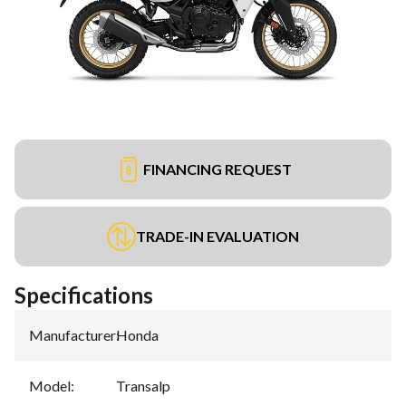
FINANCING REQUEST
TRADE-IN EVALUATION
Specifications
Manufacturer
:
Honda
Model
:
Transalp