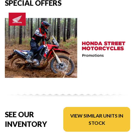
SPECIAL OFFERS
SEE OUR
VIEW SIMILAR UNITS IN
INVENTORY
STOCK