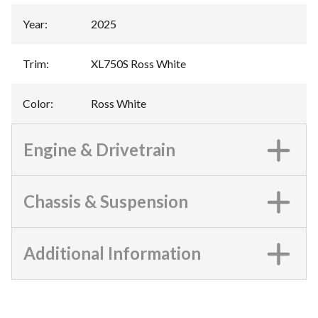
Year
:
2025
Trim
:
XL750S Ross White
Color
:
Ross White
Engine & Drivetrain
Chassis & Suspension
Additional Information