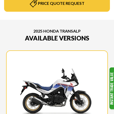
PRICE QUOTE REQUEST
2025 HONDA TRANSALP
AVAILABLE VERSIONS