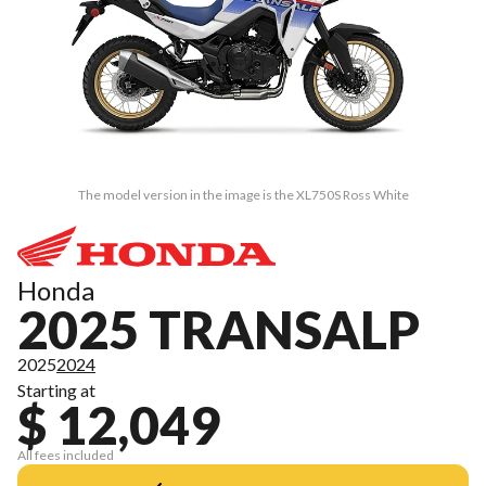
The model version in the image is the XL750S Ross White
Honda
2025 TRANSALP
2025
2024
Starting at
$ 12,049
All fees included