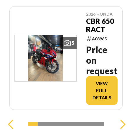
2026 HONDA
CBR 650
RACT
A03965
5
Price
on
request
VIEW
FULL
DETAILS