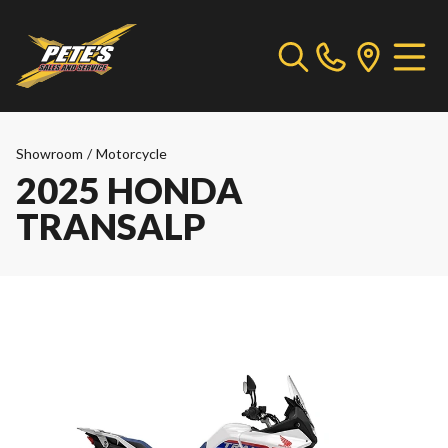
Showroom
/
Motorcycle
2025 HONDA
TRANSALP