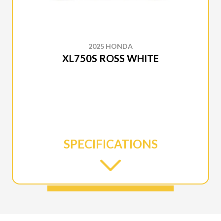
2025 HONDA
XL750S ROSS WHITE
SPECIFICATIONS