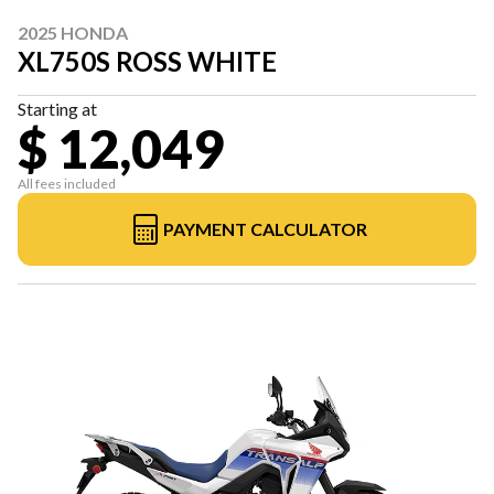
2025 HONDA
XL750S ROSS WHITE
Starting at
$ 12,049
All fees included
PAYMENT CALCULATOR