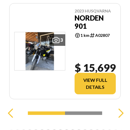
2023 HUSQVARNA
NORDEN
901
1 km
A02807
3
$ 15,699
VIEW FULL
DETAILS