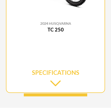
2024 HUSQVARNA
TC 250
SPECIFICATIONS