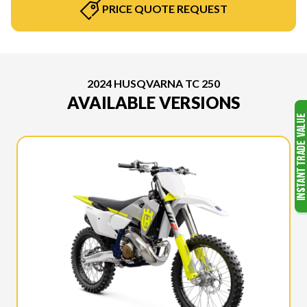
PRICE QUOTE REQUEST
2024 HUSQVARNA TC 250
AVAILABLE VERSIONS