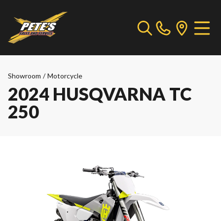
Showroom
/
Motorcycle
2024 HUSQVARNA TC
250