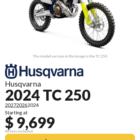
The model version in the image is the TC 250
Husqvarna
2024 TC 250
2027
2026
2024
Starting at
$ 9,699
All fees included