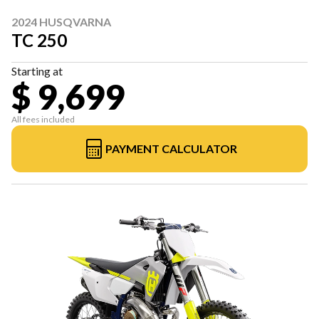
2024 HUSQVARNA
TC 250
Starting at
$ 9,699
All fees included
PAYMENT CALCULATOR