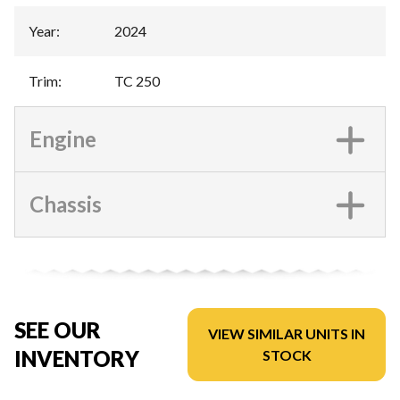
Year
:
2024
Trim
:
TC 250
Engine
Chassis
SEE OUR
VIEW SIMILAR UNITS IN
INVENTORY
STOCK