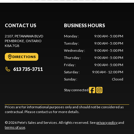
CONTACT US
BUSINESS HOURS
2107, PETAWAWA BLVD
Monday
:
9:00 AM - 5:00 PM
PEMBROKE
, ONTARIO
Tuesday
:
9:00 AM - 5:00 PM
K8A 7G8
Wednesday
:
9:00 AM - 5:00 PM
DIRECTIONS
Thursday
:
9:00 AM - 5:00 PM
Friday
:
9:00 AM - 5:00 PM
613 735-3711
Saturday
:
9:00 AM - 12:00 PM
Sunday
:
Closed
Stay connected
Prices are for informational purposes only and should not be considered as
contractual. Please contact us for more details.
© 2026 Pete's Sales and Services. All rights reserved. See
privacy policy
and
terms of use
.