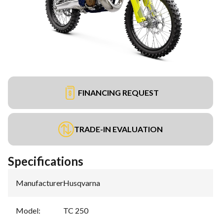
FINANCING REQUEST
TRADE-IN EVALUATION
Specifications
Manufacturer
:
Husqvarna
Model
:
TC 250