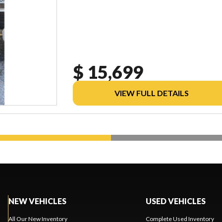
$ 15,699
VIEW FULL DETAILS
NEW VEHICLES
USED VEHICLES
All Our New Inventory
Complete Used Inventory