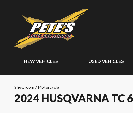
NEW VEHICLES
USED VEHICLES
Showroom
/
Motorcycle
2024 HUSQVARNA TC 