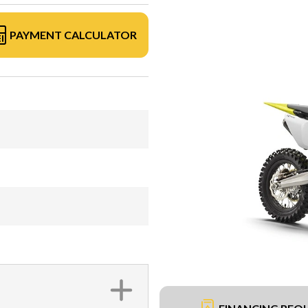
PAYMENT CALCULATOR