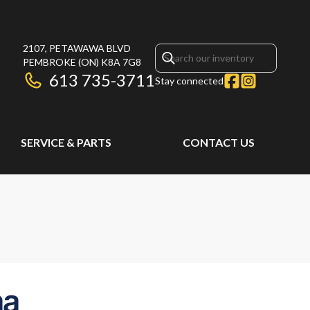
2107, PETAWAWA BLVD
PEMBROKE
(ON)
K8A 7G8
613 735-3711
Stay connected
SERVICE & PARTS
CONTACT US