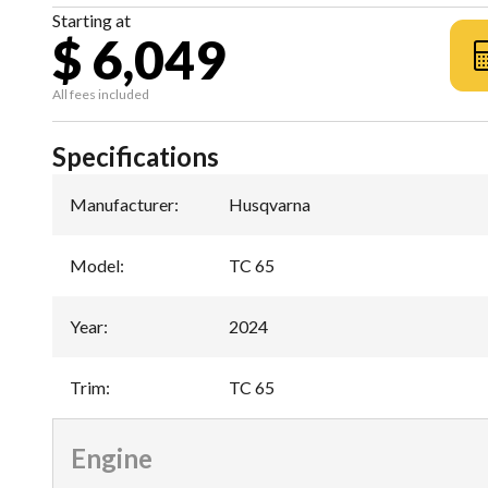
Starting at
$ 6,049
All fees included
Specifications
Manufacturer
:
Husqvarna
Model
:
TC 65
Year
:
2024
Trim
:
TC 65
Engine