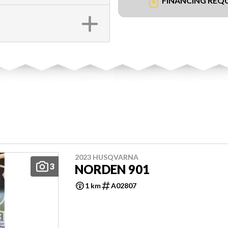
FINANCING REQ
2023 HUSQVARNA
3
NORDEN 901
1 km
A02807