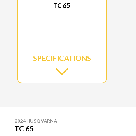
TC 65
SPECIFICATIONS
2024 HUSQVARNA
TC 65