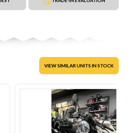
UEST
TRADE-IN EVALUATION
VIEW SIMILAR UNITS IN STOCK