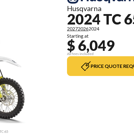
Husqvarna
2024 TC 6
2027
2026
2024
Starting at
$ 6,049
All fees included
PRICE QUOTE REQ
 TC 65