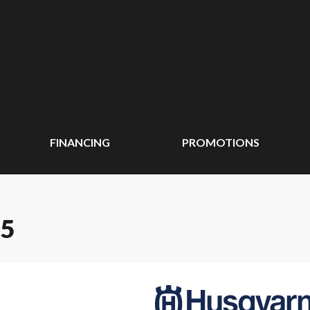
FINANCING
PROMOTIONS
65