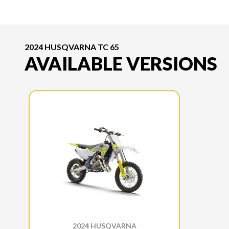
2024 HUSQVARNA TC 65
AVAILABLE VERSIONS
2024 HUSQVARNA