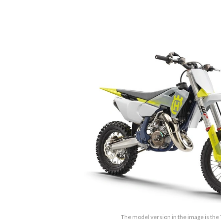
The model version in the image is the