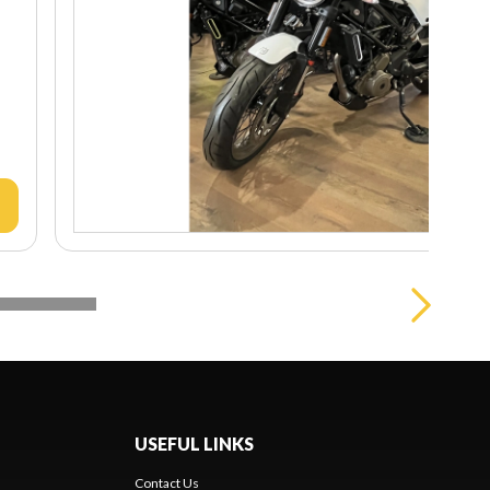
USEFUL LINKS
Contact Us