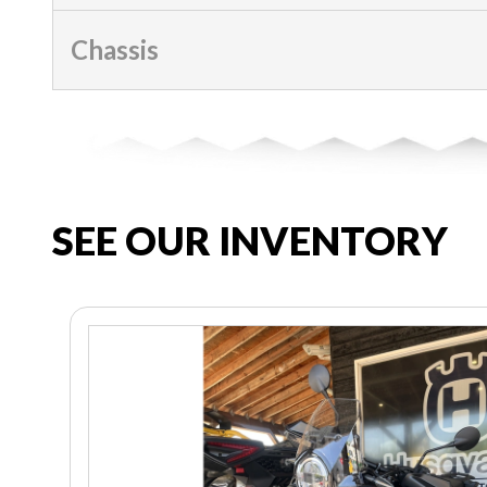
Chassis
SEE OUR INVENTORY