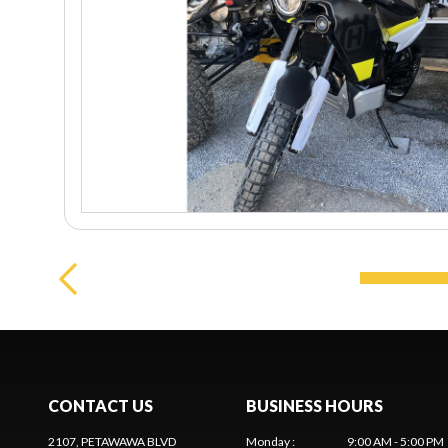
CONTACT US
BUSINESS HOURS
2107, PETAWAWA BLVD
Monday
:
9:00 AM - 5:00 PM