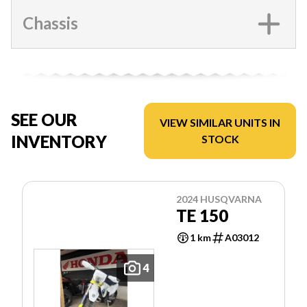
Chassis
SEE OUR
VIEW SIMILAR UNITS IN
INVENTORY
STOCK
2024 HUSQVARNA
TE 150
1 km
A03012
4