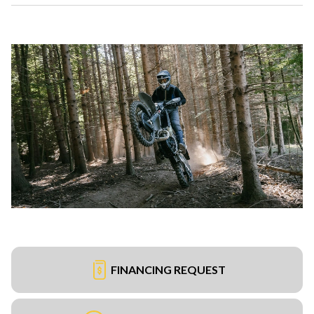
FINANCING REQUEST