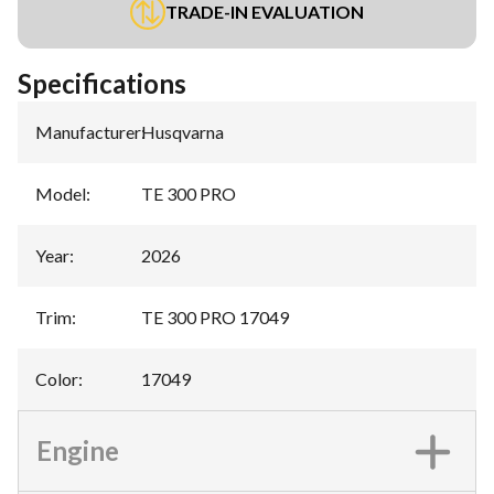
TRADE-IN EVALUATION
Specifications
Manufacturer
:
Husqvarna
Model
:
TE 300 PRO
Year
:
2026
Trim
:
TE 300 PRO 17049
Color
:
17049
Engine