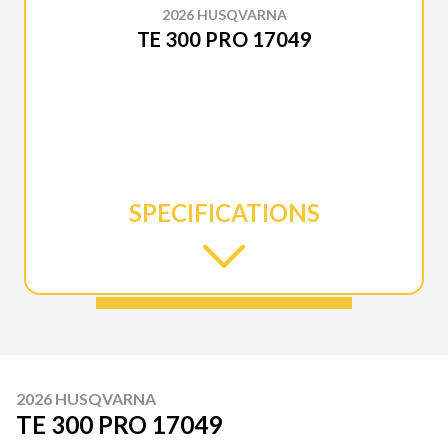
2026 HUSQVARNA
TE 300 PRO 17049
SPECIFICATIONS
2026 HUSQVARNA
TE 300 PRO 17049