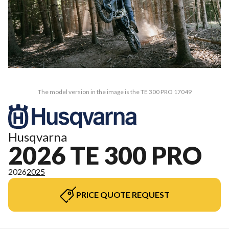
The model version in the image is the TE 300 PRO 17049
Husqvarna
2026 TE 300 PRO
2026
2025
PRICE QUOTE REQUEST