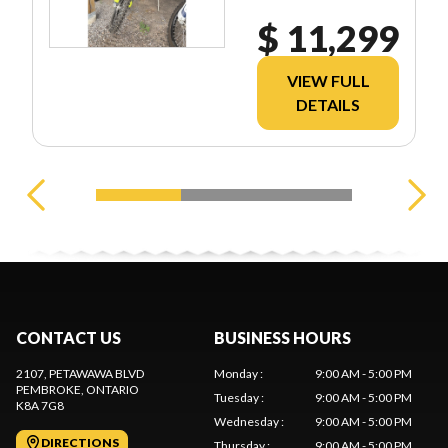
$ 11,299
VIEW FULL
DETAILS
CONTACT US
BUSINESS HOURS
2107, PETAWAWA BLVD
Monday
:
9:00 AM - 5:00 PM
PEMBROKE
, ONTARIO
Tuesday
:
9:00 AM - 5:00 PM
K8A 7G8
Wednesday
:
9:00 AM - 5:00 PM
DIRECTIONS
Thursday
:
9:00 AM - 5:00 PM