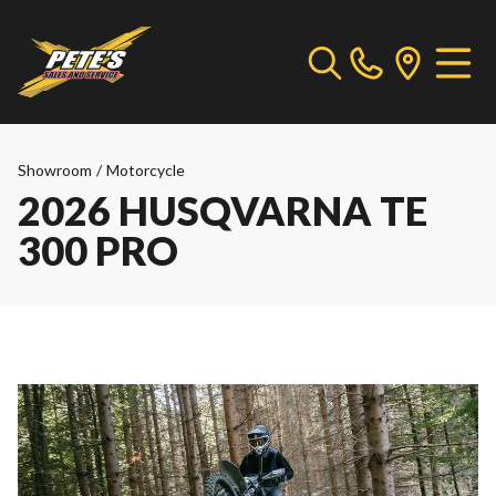
Showroom
/
Motorcycle
2026 HUSQVARNA TE
300 PRO