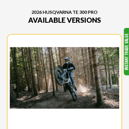
2026 HUSQVARNA TE 300 PRO
AVAILABLE VERSIONS