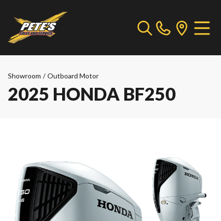
Showroom
/
Outboard Motor
2025 HONDA BF250