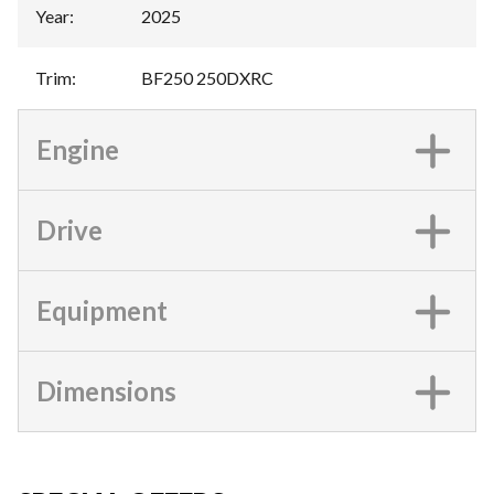
Year
:
2025
Trim
:
BF250 250DXRC
Engine
Drive
Equipment
Dimensions