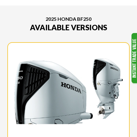
2025 HONDA BF250
AVAILABLE VERSIONS