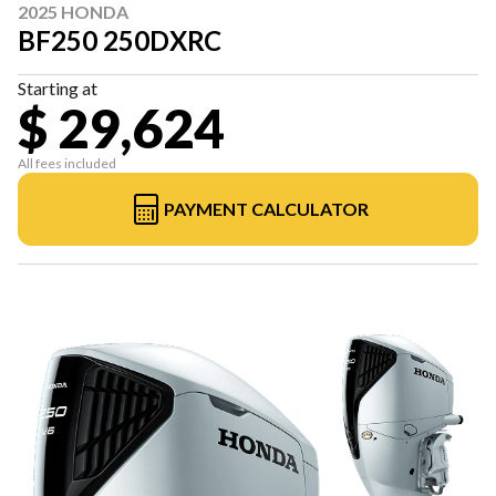
2025 HONDA
BF250 250DXRC
Starting at
$ 29,624
All fees included
PAYMENT CALCULATOR