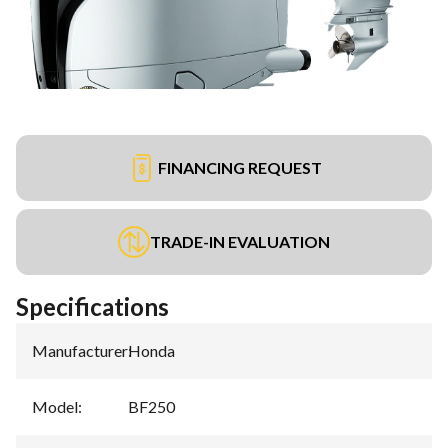
FINANCING REQUEST
TRADE-IN EVALUATION
Specifications
Manufacturer
:
Honda
Model
:
BF250