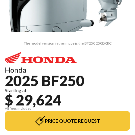
The model version in the image is the BF250 250DXRC
Honda
2025 BF250
Starting at
$ 29,624
All fees included
PRICE QUOTE REQUEST