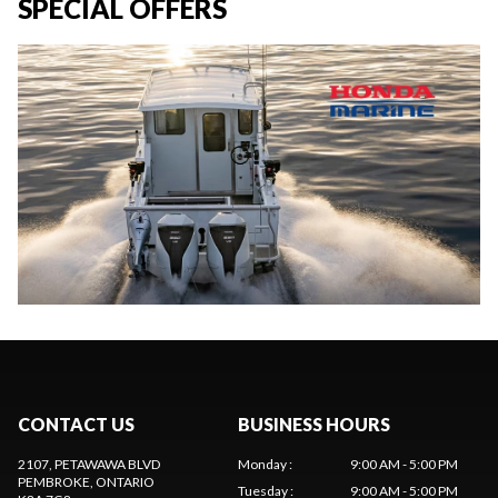
SPECIAL OFFERS
CONTACT US
BUSINESS HOURS
2107, PETAWAWA BLVD
Monday
:
9:00 AM - 5:00 PM
PEMBROKE
, ONTARIO
Tuesday
:
9:00 AM - 5:00 PM