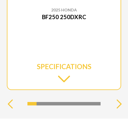
2025 HONDA
BF250 250DXRC
SPECIFICATIONS