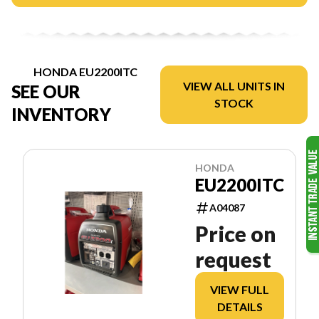
HONDA EU2200ITC
VIEW ALL UNITS IN
SEE OUR
STOCK
INVENTORY
HONDA
EU2200ITC
A04087
Price on
request
VIEW FULL
DETAILS