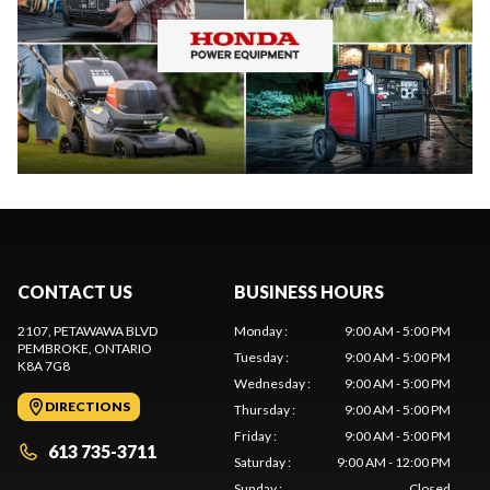
CONTACT US
BUSINESS HOURS
2107, PETAWAWA BLVD
Monday
:
9:00 AM - 5:00 PM
PEMBROKE
, ONTARIO
Tuesday
:
9:00 AM - 5:00 PM
K8A 7G8
Wednesday
:
9:00 AM - 5:00 PM
DIRECTIONS
Thursday
:
9:00 AM - 5:00 PM
Friday
:
9:00 AM - 5:00 PM
613 735-3711
Saturday
:
9:00 AM - 12:00 PM
Sunday
:
Closed