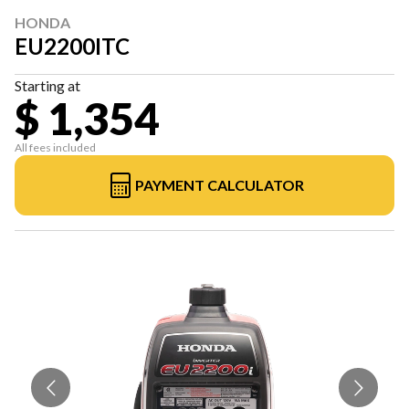
HONDA
EU2200ITC
Starting at
$ 1,354
All fees included
PAYMENT CALCULATOR