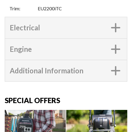
Trim
:
EU2200iTC
Electrical
Engine
Additional Information
SPECIAL OFFERS