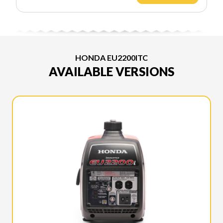
HONDA EU2200ITC
AVAILABLE VERSIONS