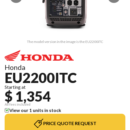
The model version in the image is the EU2200iTC
Honda
EU2200ITC
Starting at
$ 1,354
All fees included
View our 1 units in stock
PRICE QUOTE REQUEST