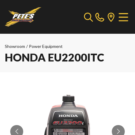
Showroom
/
Power Equipment
HONDA EU2200ITC