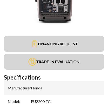
FINANCING REQUEST
TRADE-IN EVALUATION
Specifications
Manufacturer
:
Honda
Model
:
EU2200iTC