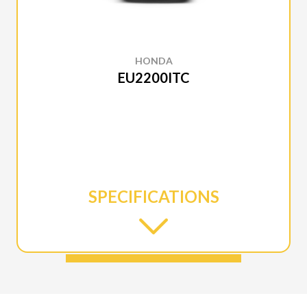
HONDA
EU2200ITC
SPECIFICATIONS