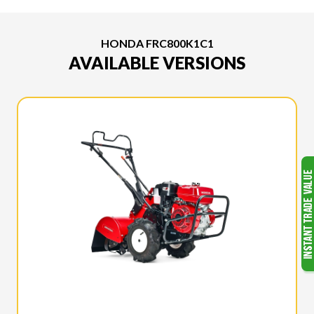
HONDA FRC800K1C1
AVAILABLE VERSIONS