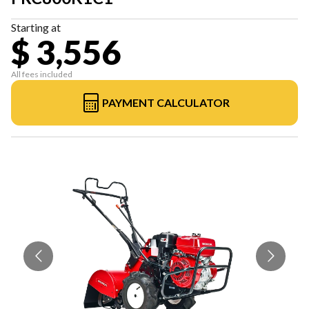
Starting at
$ 3,556
All fees included
PAYMENT CALCULATOR