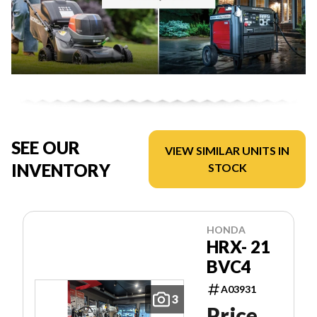
SEE OUR
VIEW SIMILAR UNITS IN
INVENTORY
STOCK
HONDA
HRX- 21
BVC4
A03931
3
Price