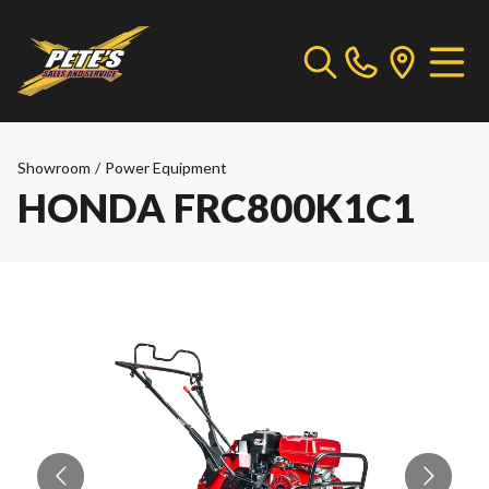
Showroom
/
Power Equipment
HONDA FRC800K1C1