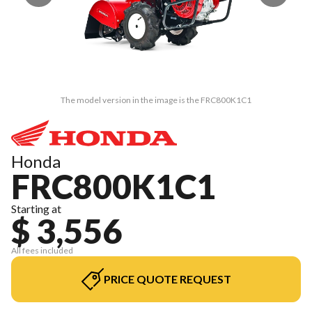
The model version in the image is the FRC800K1C1
Honda
FRC800K1C1
Starting at
$ 3,556
All fees included
PRICE QUOTE REQUEST