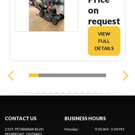
on
request
VIEW
FULL
DETAILS
CONTACT US
BUSINESS HOURS
2107, PETAWAWA BLVD
Monday
:
9:00 AM - 5:00 PM
PEMBROKE
, ONTARIO