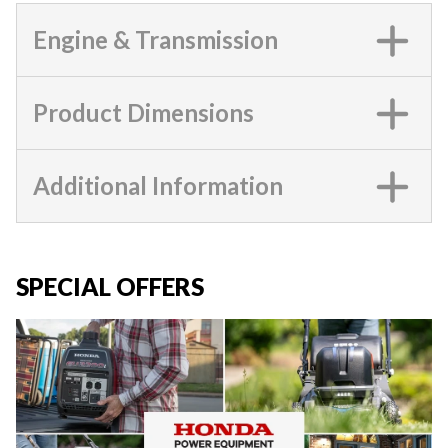
Engine & Transmission
Product Dimensions
Additional Information
SPECIAL OFFERS