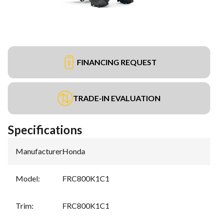
FINANCING REQUEST
TRADE-IN EVALUATION
Specifications
Manufacturer
:
Honda
Model
:
FRC800K1C1
Trim
:
FRC800K1C1