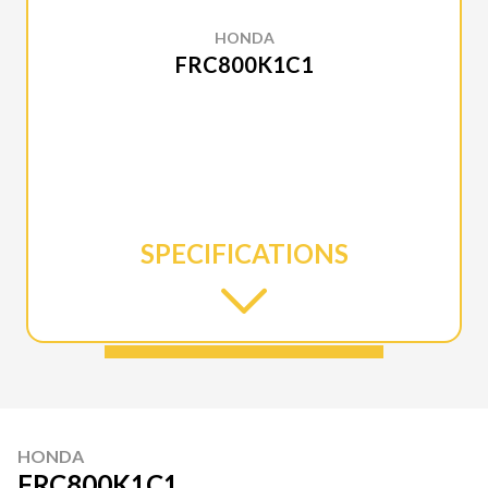
HONDA
FRC800K1C1
SPECIFICATIONS
HONDA
FRC800K1C1