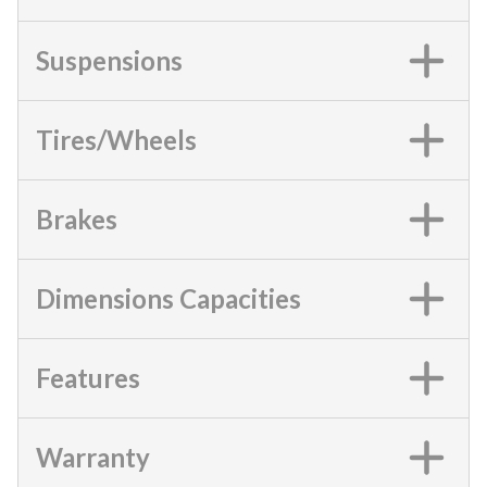
Suspensions
Tires/Wheels
Brakes
Dimensions Capacities
Features
Warranty