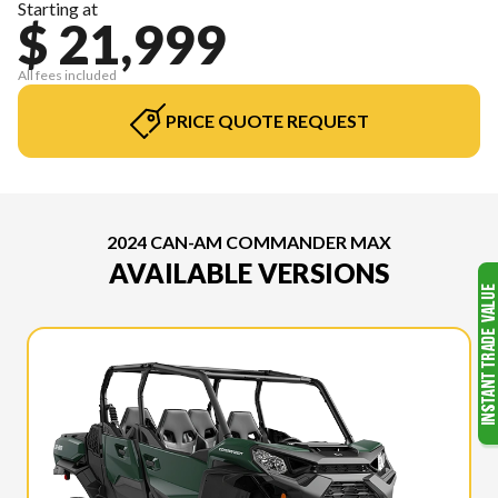
Starting at
$ 21,999
All fees included
PRICE QUOTE REQUEST
2024 CAN-AM COMMANDER MAX
AVAILABLE VERSIONS