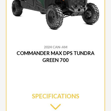
2024 CAN-AM
COMMANDER MAX DPS TUNDRA
GREEN 700
SPECIFICATIONS