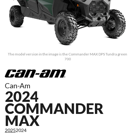
The model version in the image is the Commander MAX DPS Tundra green
700
Can-Am
2024
COMMANDER
MAX
2025
2024