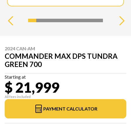
2024 CAN-AM
COMMANDER MAX DPS TUNDRA
GREEN 700
Starting at
$ 21,999
All fees included
PAYMENT CALCULATOR