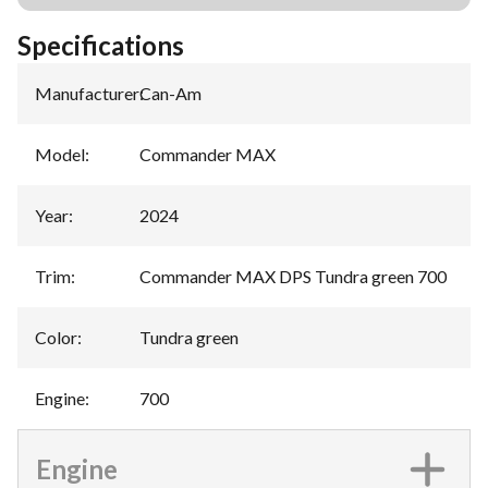
Specifications
Manufacturer
:
Can-Am
Model
:
Commander MAX
Year
:
2024
Trim
:
Commander MAX DPS Tundra green 700
Color
:
Tundra green
Engine
:
700
Engine