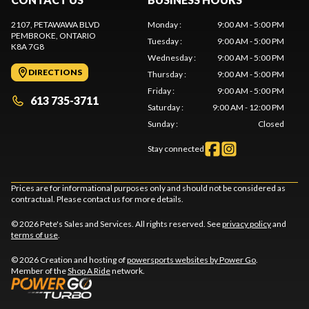
2107, PETAWAWA BLVD
Monday
:
9:00 AM - 5:00 PM
PEMBROKE
, ONTARIO
Tuesday
:
9:00 AM - 5:00 PM
K8A 7G8
Wednesday
:
9:00 AM - 5:00 PM
DIRECTIONS
Thursday
:
9:00 AM - 5:00 PM
Friday
:
9:00 AM - 5:00 PM
613 735-3711
Saturday
:
9:00 AM - 12:00 PM
Sunday
:
Closed
Stay connected
Prices are for informational purposes only and should not be considered as
contractual. Please contact us for more details.
© 2026 Pete's Sales and Services. All rights reserved. See
privacy policy
and
terms of use
.
© 2026 Creation and hosting of
powersports websites by Power Go
.
Member of the
Shop A Ride
network.