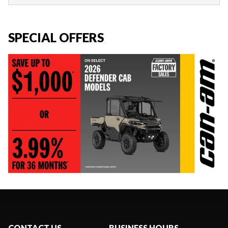
SPECIAL OFFERS
CONTACT US
BUSINESS HOURS