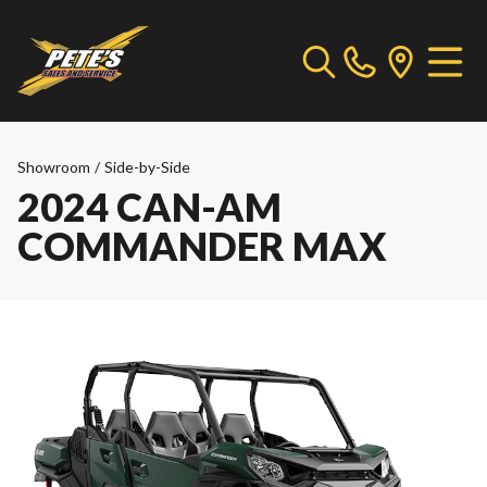
Showroom
/
Side-by-Side
2024 CAN-AM
COMMANDER MAX