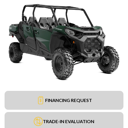
FINANCING REQUEST
TRADE-IN EVALUATION