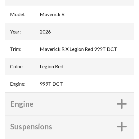
Model
:
Maverick R
Year
:
2026
Trim
:
Maverick R X Legion Red 999T DCT
Color
:
Legion Red
Engine
:
999T DCT
Engine
Suspensions