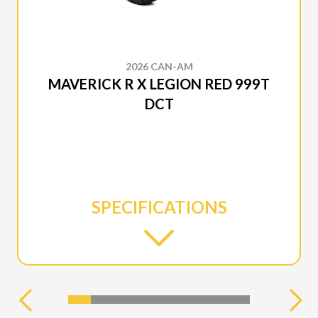
2026 CAN-AM
MAVERICK R X LEGION RED 999T
DCT
SPECIFICATIONS