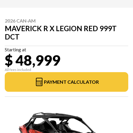
2026 CAN-AM
MAVERICK R X LEGION RED 999T
DCT
Starting at
$ 48,999
All fees included
PAYMENT CALCULATOR