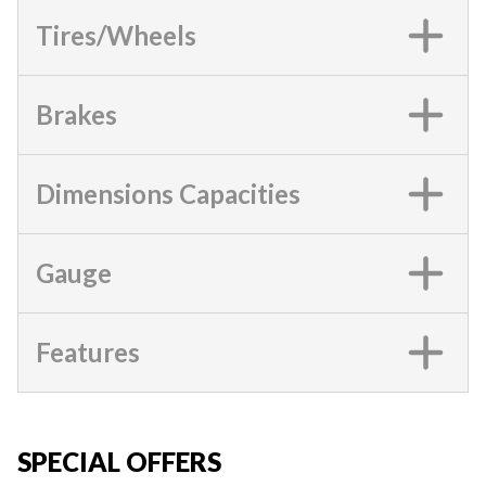
Tires/Wheels
Brakes
Dimensions Capacities
Gauge
Features
SPECIAL OFFERS