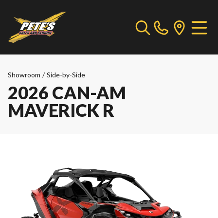
Showroom
/
Side-by-Side
2026 CAN-AM
MAVERICK R