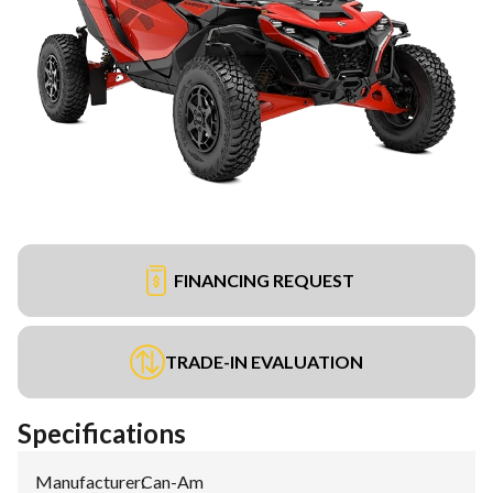
FINANCING REQUEST
TRADE-IN EVALUATION
Specifications
Manufacturer
:
Can-Am