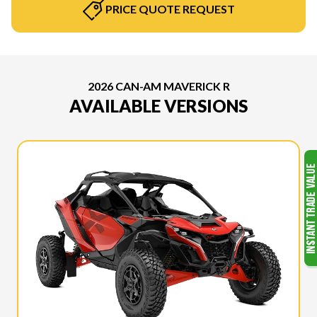
PRICE QUOTE REQUEST
2026 CAN-AM MAVERICK R
AVAILABLE VERSIONS