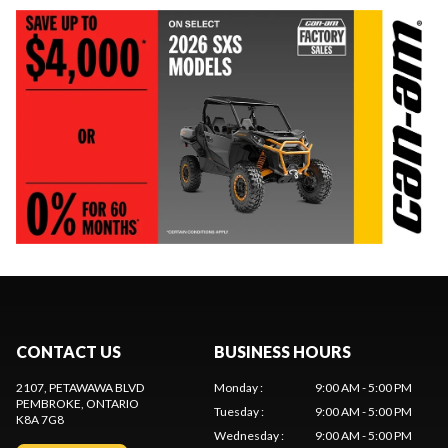
CONTACT US
BUSINESS HOURS
2107, PETAWAWA BLVD
Monday
:
9:00 AM - 5:00 PM
PEMBROKE
, ONTARIO
Tuesday
:
9:00 AM - 5:00 PM
K8A 7G8
Wednesday
:
9:00 AM - 5:00 PM