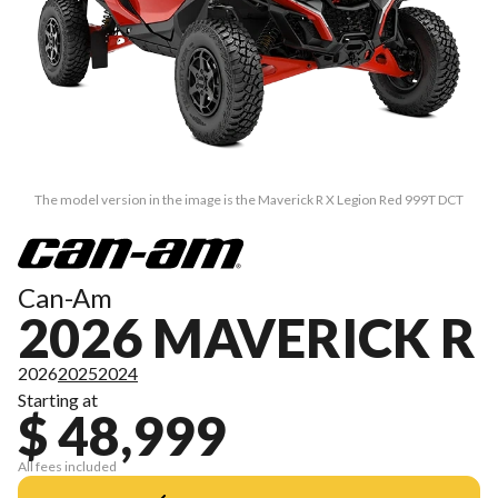
The model version in the image is the Maverick R X Legion Red 999T DCT
Can-Am
2026 MAVERICK R
2026
2025
2024
Starting at
$ 48,999
All fees included