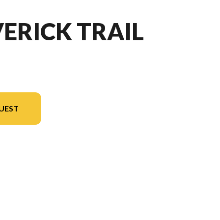
ERICK TRAIL
UEST