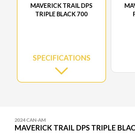
MAVERICK TRAIL DPS
MAV
TRIPLE BLACK 700
SPECIFICATIONS
2024 CAN-AM
MAVERICK TRAIL DPS TRIPLE BLAC