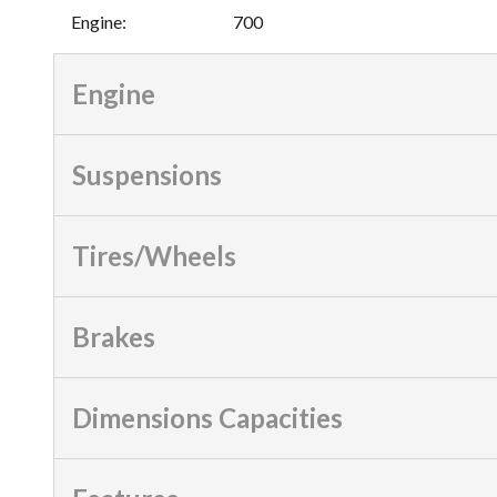
Engine
:
700
Engine
Suspensions
Tires/Wheels
Brakes
Dimensions Capacities