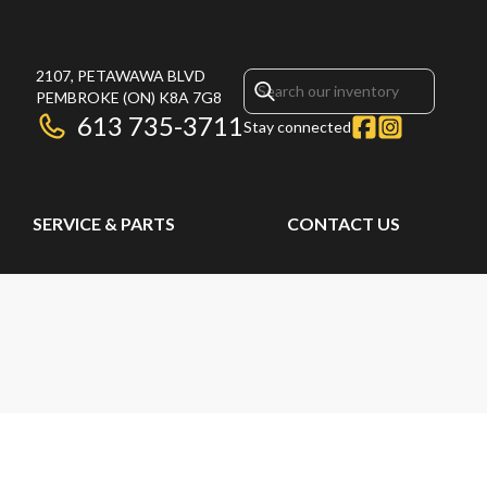
2107, PETAWAWA BLVD
PEMBROKE
(ON)
K8A 7G8
613 735-3711
Stay connected
SERVICE & PARTS
CONTACT US