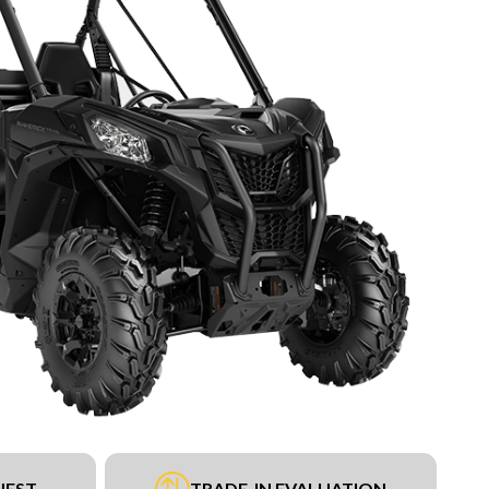
UEST
TRADE-IN EVALUATION