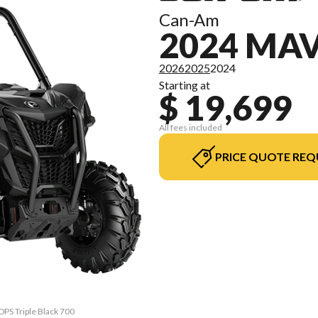
Can-Am
2024 MAV
2026
2025
2024
Starting at
$ 19,699
All fees included
PRICE QUOTE REQ
DPS Triple Black 700