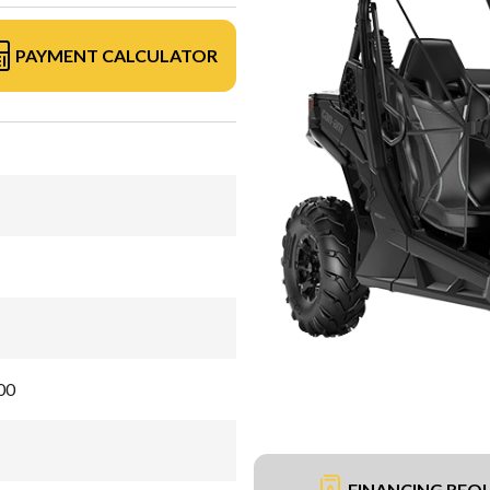
PAYMENT CALCULATOR
00
FINANCING REQ