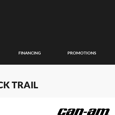
FINANCING
PROMOTIONS
CK TRAIL