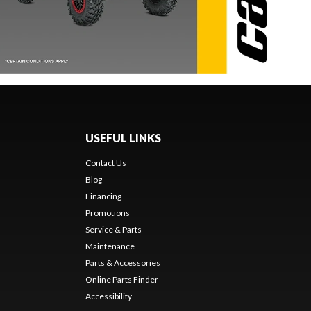
USEFUL LINKS
Contact Us
Blog
Financing
Promotions
Service & Parts
Maintenance
Parts & Accessories
Online Parts Finder
Accessibility