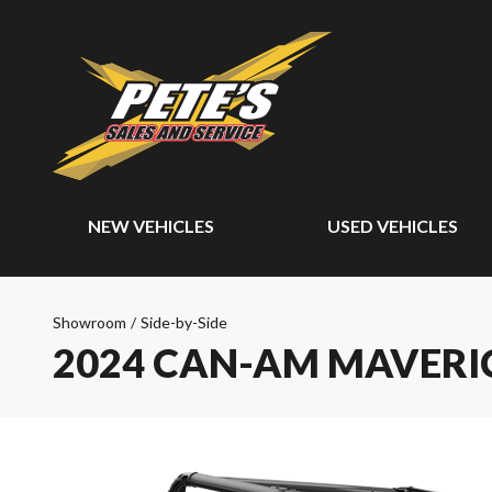
NEW VEHICLES
USED VEHICLES
Showroom
/
Side-by-Side
2024 CAN-AM MAVERI