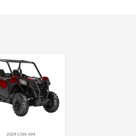
2024 CAN-AM