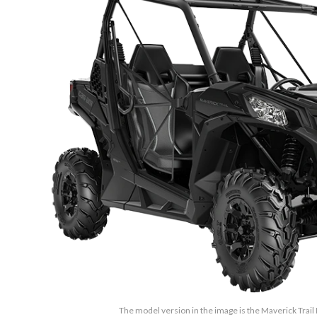
The model version in the image is the Maverick Trail 