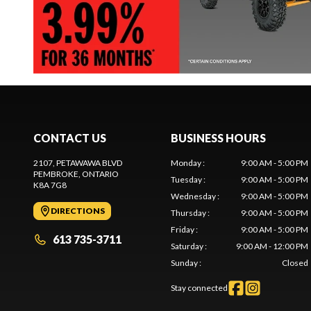
CONTACT US
BUSINESS HOURS
2107, PETAWAWA BLVD
Monday
:
9:00 AM - 5:00 PM
PEMBROKE
, ONTARIO
Tuesday
:
9:00 AM - 5:00 PM
K8A 7G8
Wednesday
:
9:00 AM - 5:00 PM
DIRECTIONS
Thursday
:
9:00 AM - 5:00 PM
Friday
:
9:00 AM - 5:00 PM
613 735-3711
Saturday
:
9:00 AM - 12:00 PM
Sunday
:
Closed
Stay connected