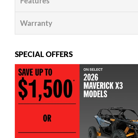
Features
Warranty
SPECIAL OFFERS