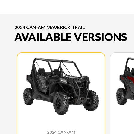
2024 CAN-AM MAVERICK TRAIL
AVAILABLE VERSIONS
2024 CAN-AM