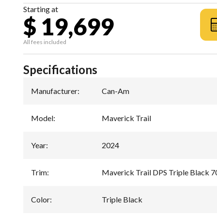
Starting at
$ 19,699
All fees included
Specifications
Manufacturer
:
Can-Am
Model
:
Maverick Trail
Year
:
2024
Trim
:
Maverick Trail DPS Triple Black 7
Color
:
Triple Black