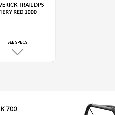
ERICK TRAIL DPS
FIERY RED 1000
SEE SPECS
K 700