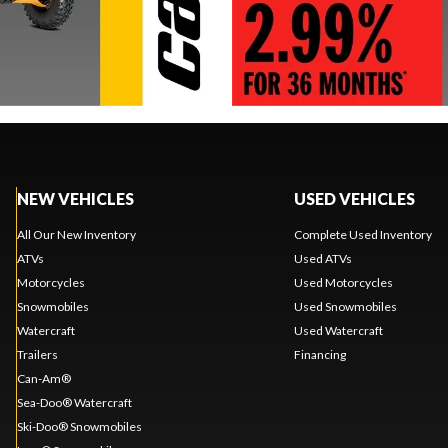
NEW VEHICLES
USED VEHICLES
All Our New Inventory
Complete Used Inventory
ATVs
Used ATVs
Motorcycles
Used Motorcycles
Snowmobiles
Used Snowmobiles
Watercraft
Used Watercraft
Trailers
Financing
Can-Am®
Sea-Doo® Watercraft
Ski-Doo® Snowmobiles