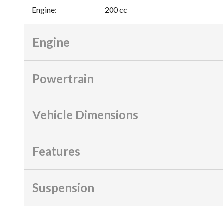
Engine
:
200 cc
Engine
Powertrain
Vehicle Dimensions
Features
Suspension