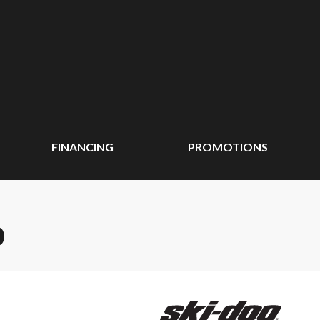
FINANCING
PROMOTIONS
0