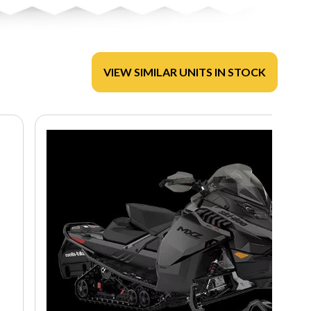
VIEW SIMILAR UNITS IN STOCK