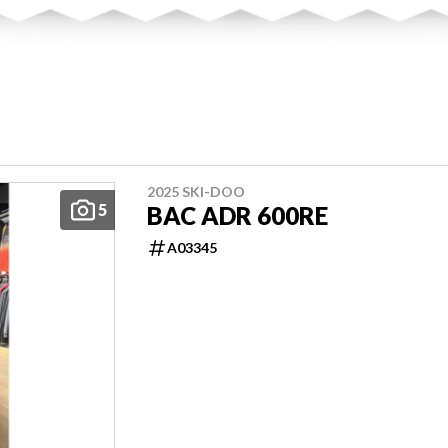
2025 SKI-DOO
5
BAC ADR 600RE
A03345