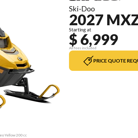
Ski-Doo
2027 MXZ
Starting at
$ 6,999
All fees included
PRICE QUOTE REQ
eo Yellow 200 cc