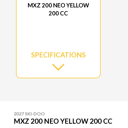
MXZ 200 NEO YELLOW
200 CC
SPECIFICATIONS
2027 SKI-DOO
MXZ 200 NEO YELLOW 200 CC