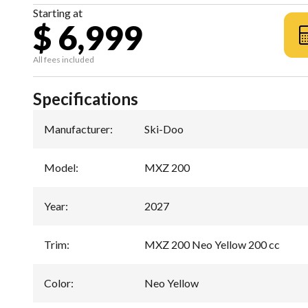
Starting at
$ 6,999
All fees included
Specifications
Manufacturer
:
Ski-Doo
Model
:
MXZ 200
Year
:
2027
Trim
:
MXZ 200 Neo Yellow 200 cc
Color
:
Neo Yellow