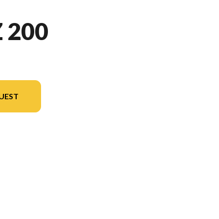
 200
UEST