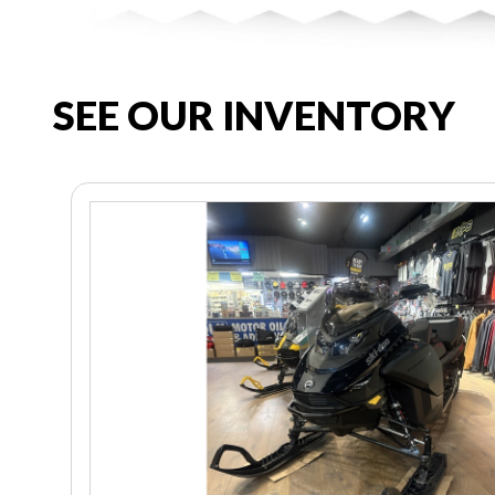
SEE OUR INVENTORY