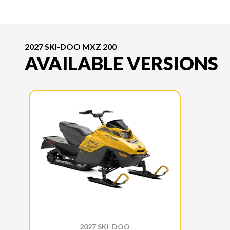
2027 SKI-DOO MXZ 200
AVAILABLE VERSIONS
2027 SKI-DOO