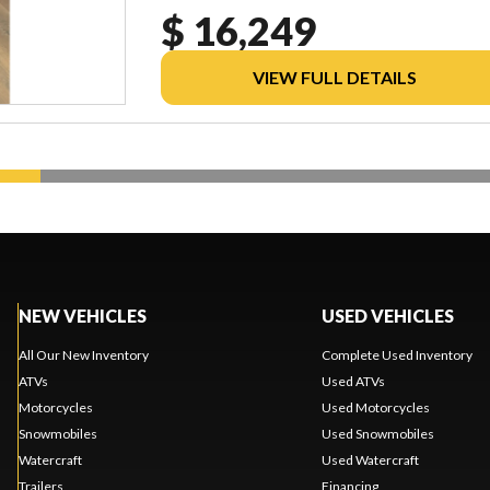
$ 16,249
VIEW FULL DETAILS
NEW VEHICLES
USED VEHICLES
All Our New Inventory
Complete Used Inventory
ATVs
Used ATVs
Motorcycles
Used Motorcycles
Snowmobiles
Used Snowmobiles
Watercraft
Used Watercraft
Trailers
Financing