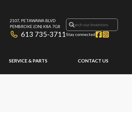
2107, PETAWAWA BLVD
PEMBROKE
(ON)
K8A 7G8
613 735-3711
Stay connected
SERVICE & PARTS
CONTACT US