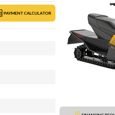
PAYMENT CALCULATOR
FINANCING REQ