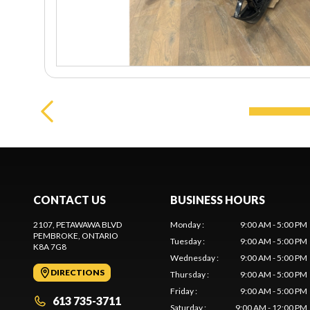
CONTACT US
BUSINESS HOURS
2107, PETAWAWA BLVD
Monday
:
9:00 AM - 5:00 PM
PEMBROKE
, ONTARIO
Tuesday
:
9:00 AM - 5:00 PM
K8A 7G8
Wednesday
:
9:00 AM - 5:00 PM
DIRECTIONS
Thursday
:
9:00 AM - 5:00 PM
Friday
:
9:00 AM - 5:00 PM
613 735-3711
Saturday
:
9:00 AM - 12:00 PM