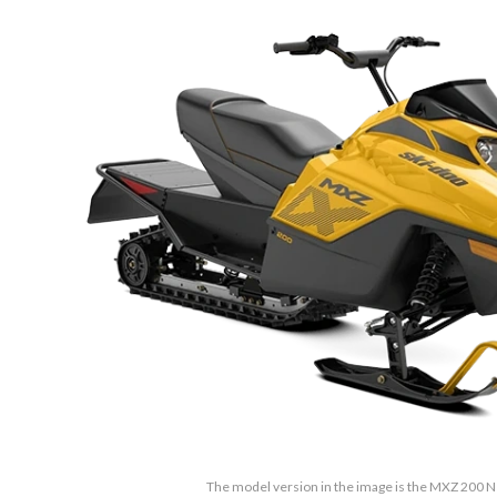
The model version in the image is the MXZ 200 N