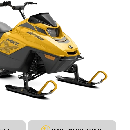
UEST
TRADE-IN EVALUATION