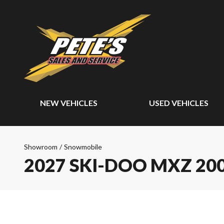
NEW VEHICLES
USED VEHICLES
Showroom
/
Snowmobile
2027 SKI-DOO MXZ 20