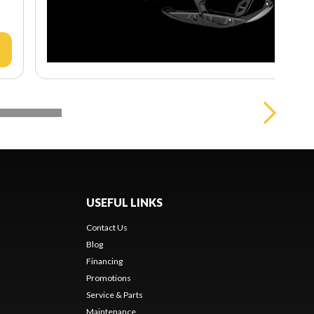
USEFUL LINKS
Contact Us
Blog
Financing
Promotions
Service & Parts
Maintenance