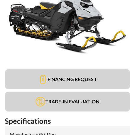
FINANCING REQUEST
TRADE-IN EVALUATION
Specifications
Manufacturer
:
Ski-Doo