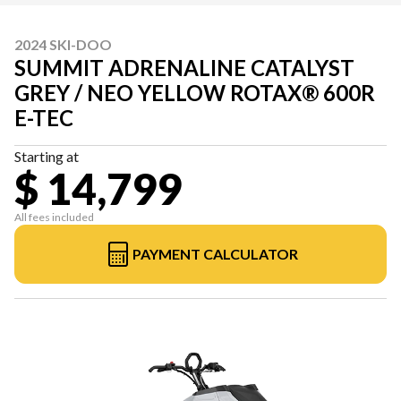
2024 SKI-DOO
SUMMIT ADRENALINE CATALYST
GREY / NEO YELLOW ROTAX® 600R
E-TEC
Starting at
$ 14,799
All fees included
PAYMENT CALCULATOR