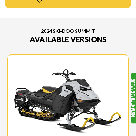
2024 SKI-DOO SUMMIT
AVAILABLE VERSIONS