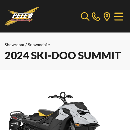
Showroom
/
Snowmobile
2024 SKI-DOO SUMMIT