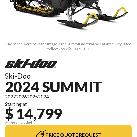
The model version in the image is the Summit Adrenaline Catalyst Grey / Neo
Yellow Rotax® 600R E-TEC
Ski-Doo
2024 SUMMIT
2027
2026
2025
2024
Starting at
$ 14,799
All fees included
PRICE QUOTE REQUEST