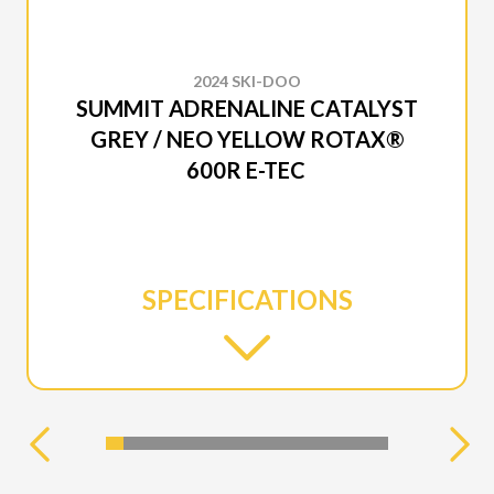
2024 SKI-DOO
SUMMIT ADRENALINE CATALYST
GREY / NEO YELLOW ROTAX®
600R E-TEC
SPECIFICATIONS