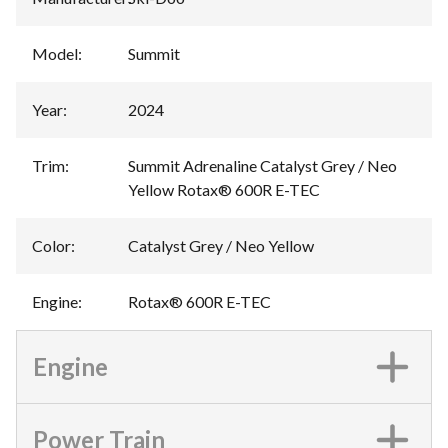
Model
:
Summit
Year
:
2024
Trim
:
Summit Adrenaline Catalyst Grey / Neo
Yellow Rotax® 600R E-TEC
Color
:
Catalyst Grey / Neo Yellow
Engine
:
Rotax® 600R E-TEC
Engine
Power Train