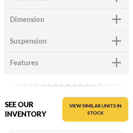
Dimension
Suspension
Features
SEE OUR
VIEW SIMILAR UNITS IN
INVENTORY
STOCK