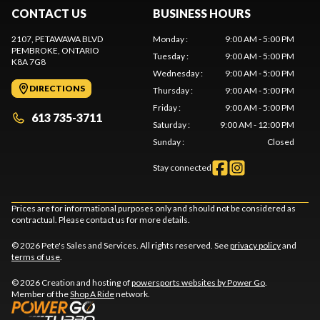
CONTACT US
BUSINESS HOURS
2107, PETAWAWA BLVD
Monday
:
9:00 AM - 5:00 PM
PEMBROKE
, ONTARIO
Tuesday
:
9:00 AM - 5:00 PM
K8A 7G8
Wednesday
:
9:00 AM - 5:00 PM
DIRECTIONS
Thursday
:
9:00 AM - 5:00 PM
Friday
:
9:00 AM - 5:00 PM
613 735-3711
Saturday
:
9:00 AM - 12:00 PM
Sunday
:
Closed
Stay connected
Prices are for informational purposes only and should not be considered as
contractual. Please contact us for more details.
© 2026 Pete's Sales and Services. All rights reserved. See
privacy policy
and
terms of use
.
© 2026 Creation and hosting of
powersports websites by Power Go
.
Member of the
Shop A Ride
network.