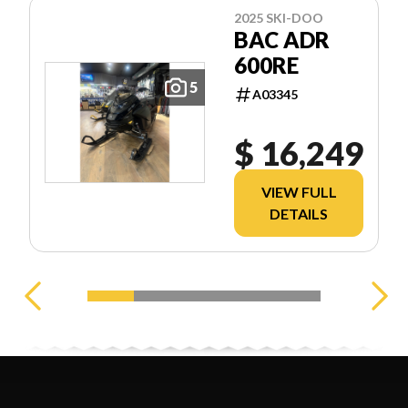
2025 SKI-DOO
BAC ADR
600RE
5
A03345
$ 16,249
VIEW FULL
DETAILS