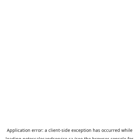
Application error: a
client
-side exception has occurred while
loading
petessalesandservice.ca
(see the
browser console
for