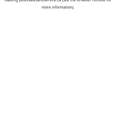
more information).