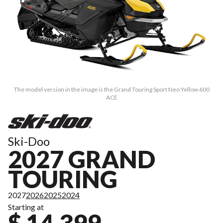
The model version in the image is the Grand Touring Sport Neo Yellow 600
ACE
Ski-Doo
2027 GRAND
TOURING
2027
2026
2025
2024
Starting at
$ 14,399