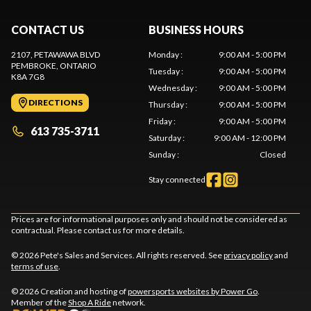
CONTACT US
BUSINESS HOURS
2107, PETAWAWA BLVD
Monday
:
9:00 AM - 5:00 PM
PEMBROKE
, ONTARIO
Tuesday
:
9:00 AM - 5:00 PM
K8A 7G8
Wednesday
:
9:00 AM - 5:00 PM
DIRECTIONS
Thursday
:
9:00 AM - 5:00 PM
Friday
:
9:00 AM - 5:00 PM
613 735-3711
Saturday
:
9:00 AM - 12:00 PM
Sunday
:
Closed
Stay connected
Prices are for informational purposes only and should not be considered as
contractual. Please contact us for more details.
© 2026 Pete's Sales and Services. All rights reserved. See
privacy policy
and
terms of use
.
© 2026 Creation and hosting of
powersports websites by Power Go
.
Member of the
Shop A Ride
network.