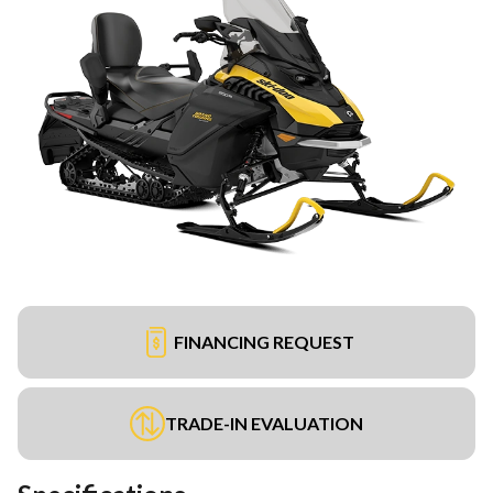
FINANCING REQUEST
TRADE-IN EVALUATION