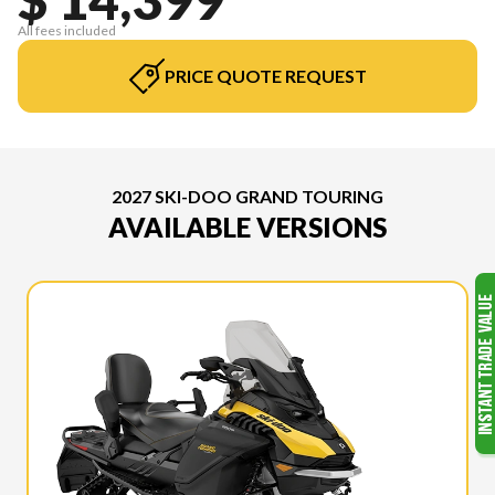
All fees included
PRICE QUOTE REQUEST
2027 SKI-DOO GRAND TOURING
AVAILABLE VERSIONS