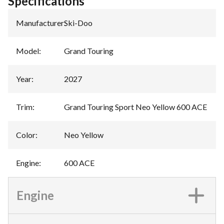
Specifications
Manufacturer
:
Ski-Doo
Model
:
Grand Touring
Year
:
2027
Trim
:
Grand Touring Sport Neo Yellow 600 ACE
Color
:
Neo Yellow
Engine
:
600 ACE
Engine