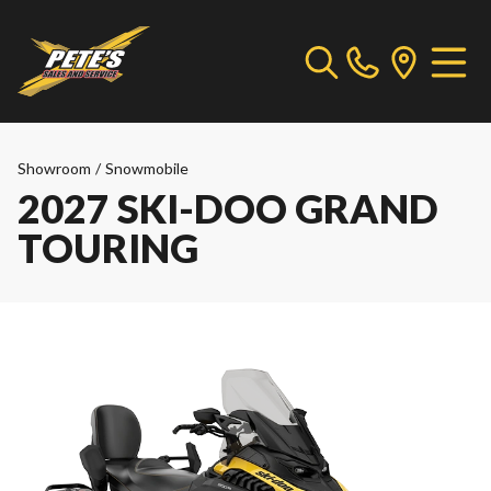
Showroom
/
Snowmobile
2027 SKI-DOO GRAND
TOURING