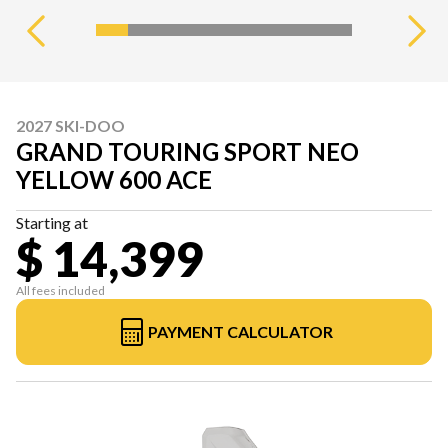
2027 SKI-DOO
GRAND TOURING SPORT NEO
YELLOW 600 ACE
Starting at
$ 14,399
All fees included
PAYMENT CALCULATOR