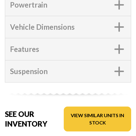
Powertrain
Vehicle Dimensions
Features
Suspension
SEE OUR
VIEW SIMILAR UNITS IN
INVENTORY
STOCK