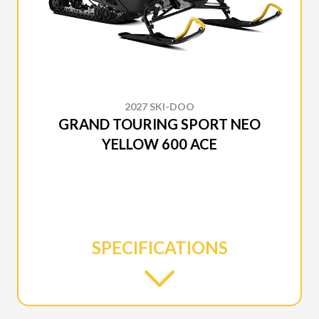
2027 SKI-DOO
GRAND TOURING SPORT NEO
YELLOW 600 ACE
SPECIFICATIONS