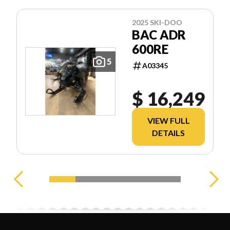
2025 SKI-DOO
BAC ADR
600RE
5
A03345
$ 16,249
VIEW FULL
DETAILS