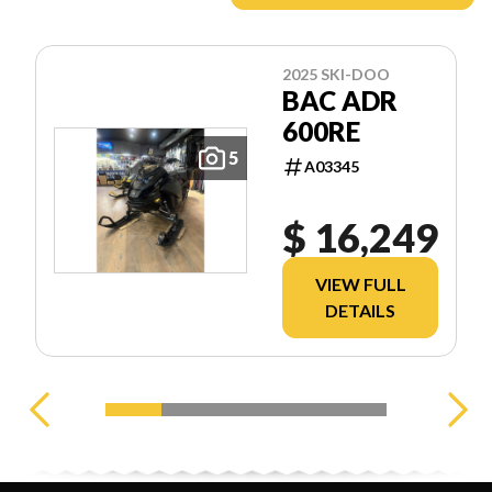
2025 SKI-DOO
BAC ADR
600RE
5
A03345
$ 16,249
VIEW FULL
DETAILS