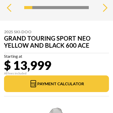
2025 SKI-DOO
GRAND TOURING SPORT NEO
YELLOW AND BLACK 600 ACE
Starting at
$ 13,999
All fees included
PAYMENT CALCULATOR