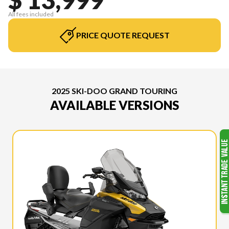
All fees included
PRICE QUOTE REQUEST
2025 SKI-DOO GRAND TOURING
AVAILABLE VERSIONS