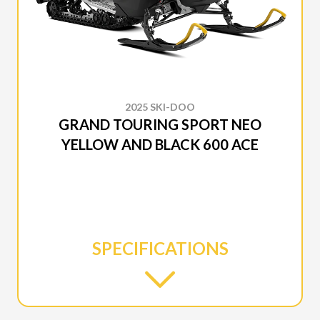
2025 SKI-DOO
GRAND TOURING SPORT NEO
YELLOW AND BLACK 600 ACE
SPECIFICATIONS