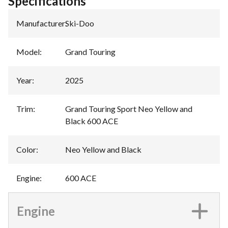
Specifications
Manufacturer
:
Ski-Doo
Model
:
Grand Touring
Year
:
2025
Trim
:
Grand Touring Sport Neo Yellow and
Black 600 ACE
Color
:
Neo Yellow and Black
Engine
:
600 ACE
Engine