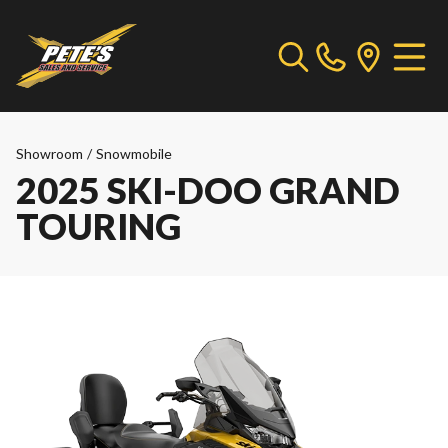
Showroom
/
Snowmobile
2025 SKI-DOO GRAND
TOURING