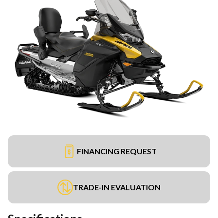
FINANCING REQUEST
TRADE-IN EVALUATION