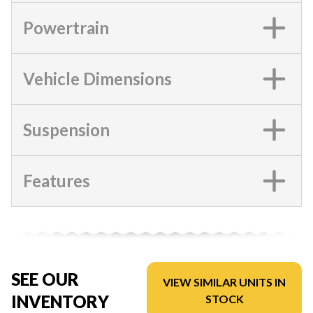
Powertrain
Vehicle Dimensions
Suspension
Features
SEE OUR
VIEW SIMILAR UNITS IN
INVENTORY
STOCK