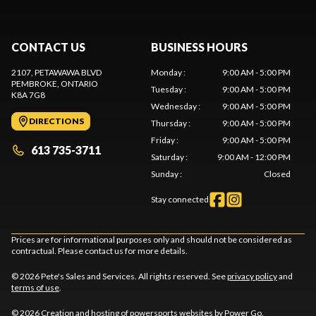
CONTACT US
BUSINESS HOURS
2107, PETAWAWA BLVD
Monday
:
9:00 AM - 5:00 PM
PEMBROKE
, ONTARIO
Tuesday
:
9:00 AM - 5:00 PM
K8A 7G8
Wednesday
:
9:00 AM - 5:00 PM
DIRECTIONS
Thursday
:
9:00 AM - 5:00 PM
Friday
:
9:00 AM - 5:00 PM
613 735-3711
Saturday
:
9:00 AM - 12:00 PM
Sunday
:
Closed
Stay connected
Prices are for informational purposes only and should not be considered as
contractual. Please contact us for more details.
© 2026 Pete's Sales and Services. All rights reserved. See
privacy policy
and
terms of use
.
© 2026 Creation and hosting of
powersports websites by Power Go
.