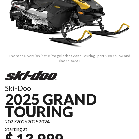
The model version in the image is the Grand Touring Sport Neo Yellow and
Black 600 ACE
Ski-Doo
2025 GRAND
TOURING
2027
2026
2025
2024
Starting at
$ 13,999