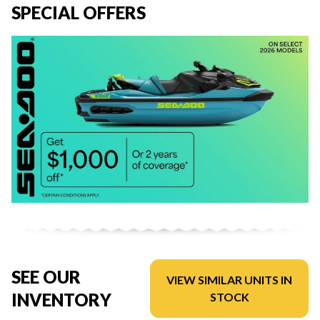
SPECIAL OFFERS
SEE OUR
VIEW SIMILAR UNITS IN
INVENTORY
STOCK