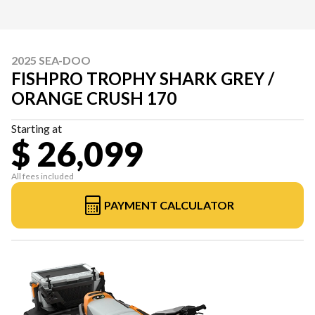
2025 SEA-DOO
FISHPRO TROPHY SHARK GREY /
ORANGE CRUSH 170
Starting at
$ 26,099
All fees included
PAYMENT CALCULATOR