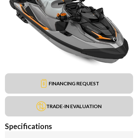
FINANCING REQUEST
TRADE-IN EVALUATION
Specifications