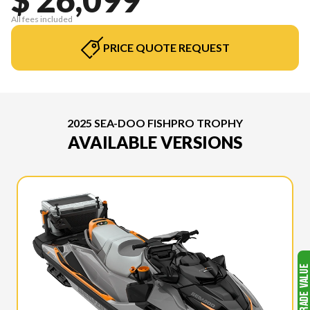
All fees included
PRICE QUOTE REQUEST
2025 SEA-DOO FISHPRO TROPHY
AVAILABLE VERSIONS