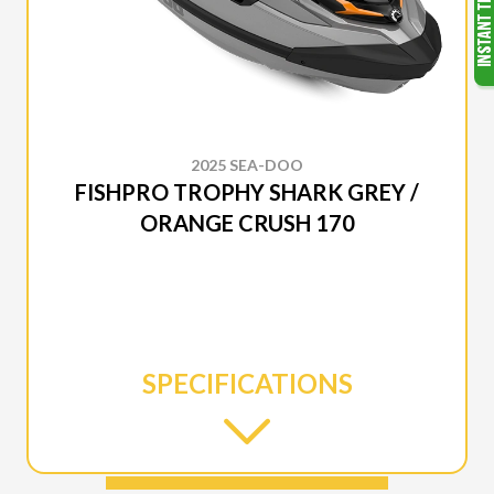
2025 SEA-DOO
FISHPRO TROPHY SHARK GREY /
ORANGE CRUSH 170
SPECIFICATIONS