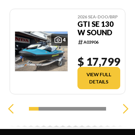
2026 SEA-DOO/BRP
GTI SE 130
W SOUND
4
A03906
$ 17,799
VIEW FULL
DETAILS