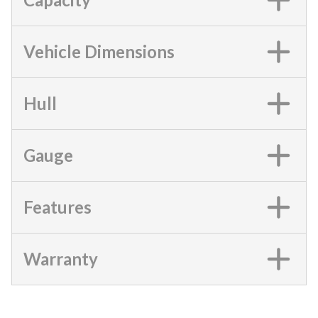
Vehicle Dimensions
Hull
Gauge
Features
Warranty