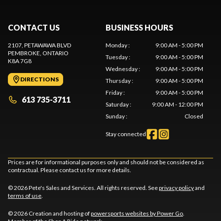
CONTACT US
BUSINESS HOURS
2107, PETAWAWA BLVD
Monday
:
9:00 AM - 5:00 PM
PEMBROKE
, ONTARIO
Tuesday
:
9:00 AM - 5:00 PM
K8A 7G8
Wednesday
:
9:00 AM - 5:00 PM
DIRECTIONS
Thursday
:
9:00 AM - 5:00 PM
Friday
:
9:00 AM - 5:00 PM
613 735-3711
Saturday
:
9:00 AM - 12:00 PM
Sunday
:
Closed
Stay connected
Prices are for informational purposes only and should not be considered as
contractual. Please contact us for more details.
© 2026 Pete's Sales and Services. All rights reserved. See
privacy policy
and
terms of use
.
© 2026 Creation and hosting of
powersports websites by Power Go
.