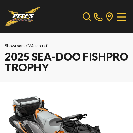
Showroom
/
Watercraft
2025 SEA-DOO FISHPRO
TROPHY