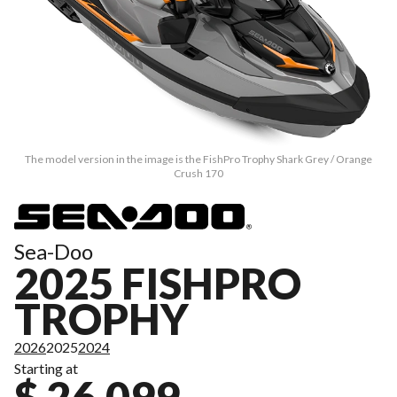
The model version in the image is the FishPro Trophy Shark Grey / Orange
Crush 170
Sea-Doo
2025 FISHPRO
TROPHY
2026
2025
2024
Starting at
$ 26,099