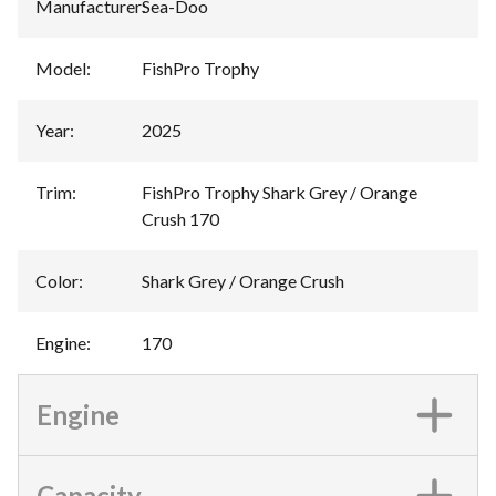
Manufacturer
:
Sea-Doo
Model
:
FishPro Trophy
Year
:
2025
Trim
:
FishPro Trophy Shark Grey / Orange
Crush 170
Color
:
Shark Grey / Orange Crush
Engine
:
170
Engine
Capacity