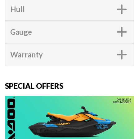
Hull
Gauge
Warranty
SPECIAL OFFERS