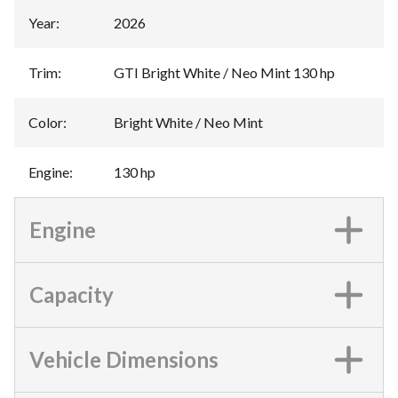
Year
:
2026
Trim
:
GTI Bright White / Neo Mint 130 hp
Color
:
Bright White / Neo Mint
Engine
:
130 hp
Engine
Capacity
Vehicle Dimensions