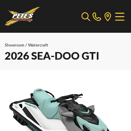
Showroom
/
Watercraft
2026 SEA-DOO GTI