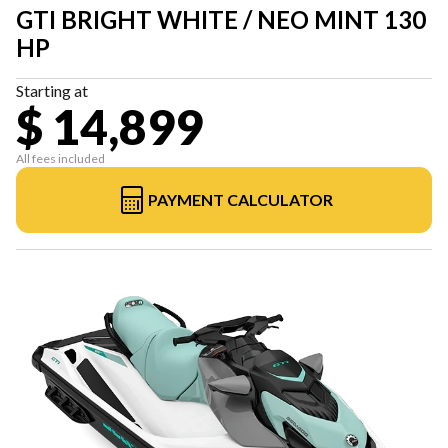
GTI BRIGHT WHITE / NEO MINT 130
HP
Starting at
$ 14,899
All fees included
PAYMENT CALCULATOR