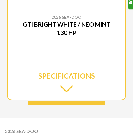
2026 SEA-DOO
GTI BRIGHT WHITE / NEO MINT
130 HP
SPECIFICATIONS
2026 SEA-DOO