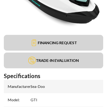
FINANCING REQUEST
TRADE-IN EVALUATION
Specifications
Manufacturer
:
Sea-Doo
Model
:
GTI