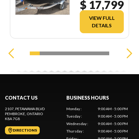
$ 17,799
VIEW FULL
DETAILS
CONTACT US
BUSINESS HOURS
2107, PETAWAWA BLVD
Monday
:
9:00 AM - 5:00 PM
PEMBROKE
, ONTARIO
Tuesday
:
9:00 AM - 5:00 PM
K8A 7G8
Wednesday
:
9:00 AM - 5:00 PM
DIRECTIONS
Thursday
:
9:00 AM - 5:00 PM
Friday
:
9:00 AM - 5:00 PM