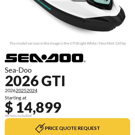
The model version in the image is the GTI Bright White / Neo Mint 130 hp
Sea-Doo
2026 GTI
2026
2025
2024
Starting at
$ 14,899
All fees included
PRICE QUOTE REQUEST