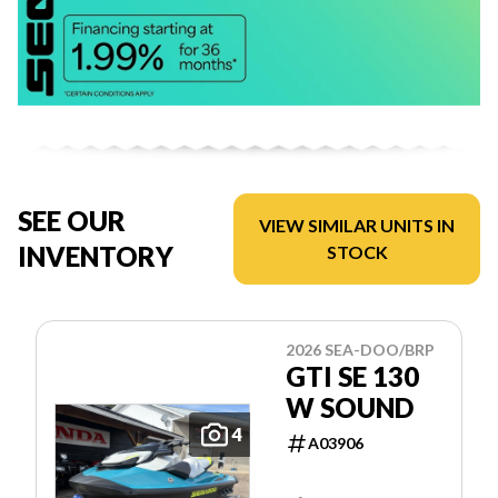
SEE OUR
VIEW SIMILAR UNITS IN
INVENTORY
STOCK
2026 SEA-DOO/BRP
GTI SE 130
W SOUND
4
A03906