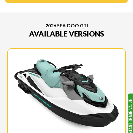
2026 SEA-DOO GTI
AVAILABLE VERSIONS